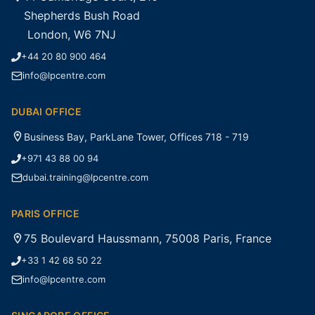
Shepherds Bush Road
London, W6 7NJ
+44 20 80 900 464
info@lpcentre.com
DUBAI OFFICE
Business Bay, ParkLane Tower, Offices 718 - 719
+971 43 88 00 94
dubai.training@lpcentre.com
PARIS OFFICE
75 Boulevard Haussmann, 75008 Paris, France
+33 1 42 68 50 22
info@lpcentre.com