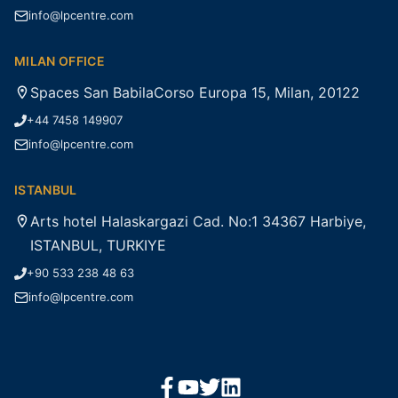
info@lpcentre.com
MILAN OFFICE
Spaces San BabilaCorso Europa 15, Milan, 20122
+44 7458 149907
info@lpcentre.com
ISTANBUL
Arts hotel Halaskargazi Cad. No:1 34367 Harbiye,
ISTANBUL, TURKIYE
+90 533 238 48 63
info@lpcentre.com