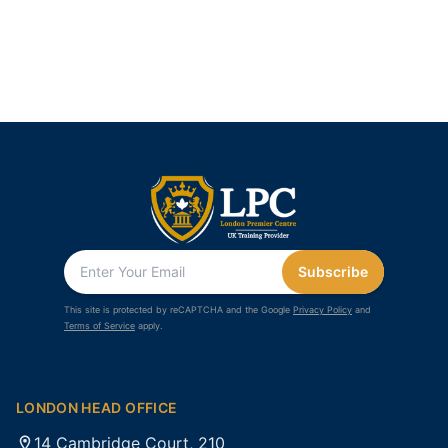
Subscribe
This site is protected by reCAPTCHA and the Google
Privacy Policy
and
Terms of Service
apply.
LONDON HEAD OFFICE
14 Cambridge Court, 210