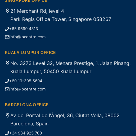
SINGAPORE OFFICE
21 Merchant Rd, level 4
Park Regis Office Tower, Singapore 058267
+65 9690 4313
info@lpcentre.com
KUALA LUMPUR OFFICE
No. 3273 Level 32, Menara Prestige, 1, Jalan Pinang,
Kuala Lumpur, 50450 Kuala Lumpur
+60 19-305 5694
info@lpcentre.com
BARCELONA OFFICE
Av del Portal de l'Àngel, 36, Ciutat Vella, 08002
Barcelona, Spain
+34 934 925 700