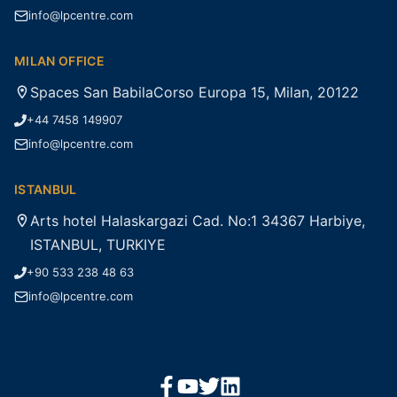
info@lpcentre.com
MILAN OFFICE
Spaces San BabilaCorso Europa 15, Milan, 20122
+44 7458 149907
info@lpcentre.com
ISTANBUL
Arts hotel Halaskargazi Cad. No:1 34367 Harbiye,
ISTANBUL, TURKIYE
+90 533 238 48 63
info@lpcentre.com