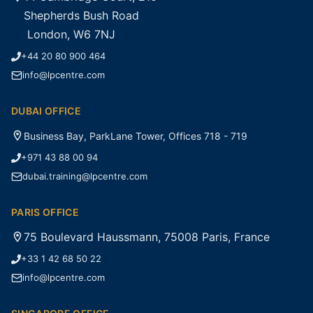
Shepherds Bush Road
London, W6 7NJ
+44 20 80 900 464
info@lpcentre.com
DUBAI OFFICE
Business Bay, ParkLane Tower, Offices 718 - 719
+971 43 88 00 94
dubai.training@lpcentre.com
PARIS OFFICE
75 Boulevard Haussmann, 75008 Paris, France
+33 1 42 68 50 22
info@lpcentre.com