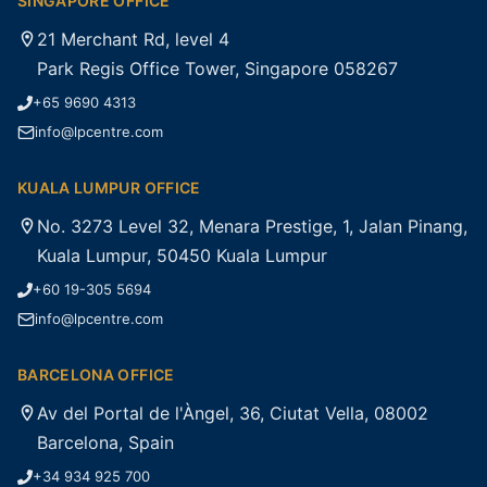
SINGAPORE OFFICE
21 Merchant Rd, level 4
Park Regis Office Tower, Singapore 058267
+65 9690 4313
info@lpcentre.com
KUALA LUMPUR OFFICE
No. 3273 Level 32, Menara Prestige, 1, Jalan Pinang,
Kuala Lumpur, 50450 Kuala Lumpur
+60 19-305 5694
info@lpcentre.com
BARCELONA OFFICE
Av del Portal de l'Àngel, 36, Ciutat Vella, 08002
Barcelona, Spain
+34 934 925 700