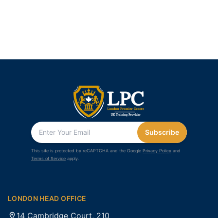
Subscribe
This site is protected by reCAPTCHA and the Google
Privacy Policy
and
Terms of Service
apply.
LONDON HEAD OFFICE
14 Cambridge Court, 210