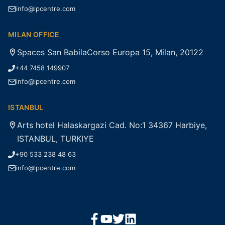
info@lpcentre.com
MILAN OFFICE
Spaces San BabilaCorso Europa 15, Milan, 20122
+44 7458 149907
info@lpcentre.com
ISTANBUL
Arts hotel Halaskargazi Cad. No:1 34367 Harbiye,
ISTANBUL, TURKIYE
+90 533 238 48 63
info@lpcentre.com