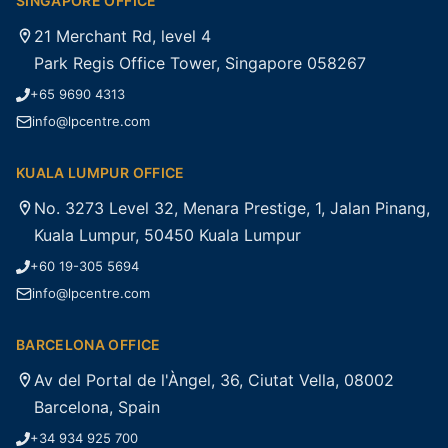
SINGAPORE OFFICE
21 Merchant Rd, level 4
Park Regis Office Tower, Singapore 058267
+65 9690 4313
info@lpcentre.com
KUALA LUMPUR OFFICE
No. 3273 Level 32, Menara Prestige, 1, Jalan Pinang,
Kuala Lumpur, 50450 Kuala Lumpur
+60 19-305 5694
info@lpcentre.com
BARCELONA OFFICE
Av del Portal de l'Àngel, 36, Ciutat Vella, 08002
Barcelona, Spain
+34 934 925 700