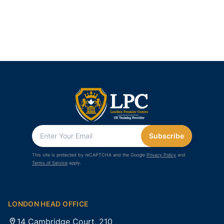
Subscribe
This site is protected by reCAPTCHA and the Google
Privacy Policy
and
Terms of Service
apply.
LONDON HEAD OFFICE
14 Cambridge Court, 210