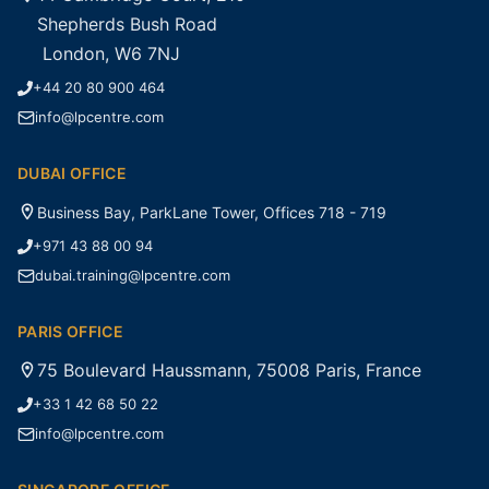
Shepherds Bush Road
London, W6 7NJ
+44 20 80 900 464
info@lpcentre.com
DUBAI OFFICE
Business Bay, ParkLane Tower, Offices 718 - 719
+971 43 88 00 94
dubai.training@lpcentre.com
PARIS OFFICE
75 Boulevard Haussmann, 75008 Paris, France
+33 1 42 68 50 22
info@lpcentre.com