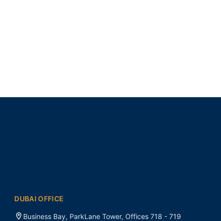
DUBAI OFFICE
Business Bay, ParkLane Tower, Offices 718 - 719