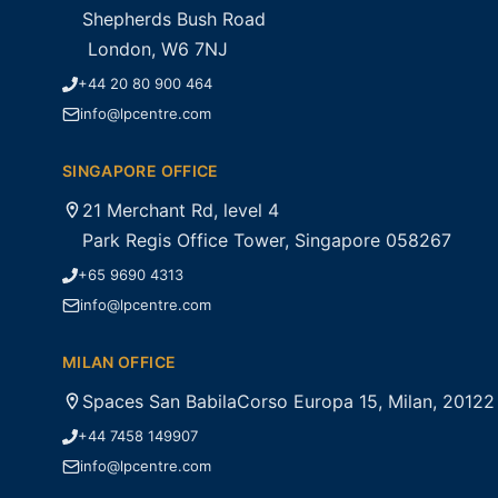
Shepherds Bush Road
London, W6 7NJ
+44 20 80 900 464
info@lpcentre.com
SINGAPORE OFFICE
21 Merchant Rd, level 4
Park Regis Office Tower, Singapore 058267
+65 9690 4313
info@lpcentre.com
MILAN OFFICE
Spaces San BabilaCorso Europa 15, Milan, 20122
+44 7458 149907
info@lpcentre.com