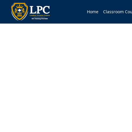
Home
Classroom Cou