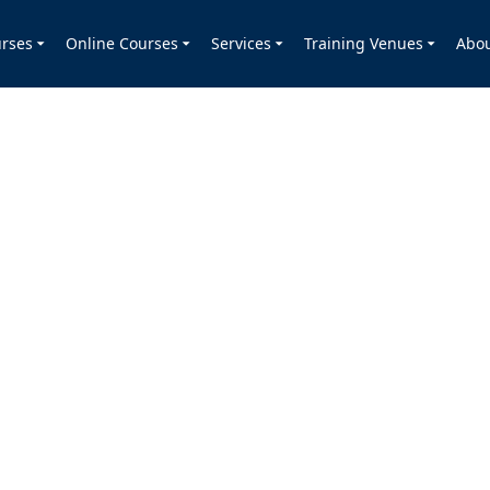
rses
Online Courses
Services
Training Venues
Abo