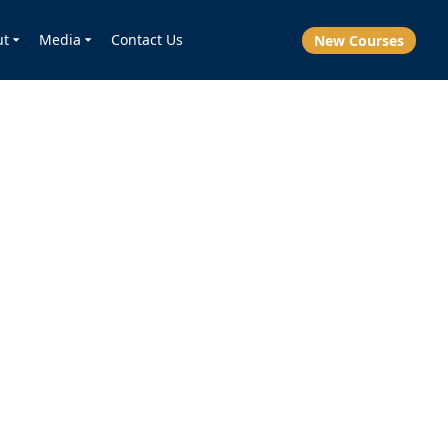
ut
Media
Contact Us
New Courses