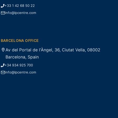
+33 1 42 68 50 22
info@lpcentre.com
BARCELONA OFFICE
Av del Portal de l'Àngel, 36, Ciutat Vella, 08002
Barcelona, Spain
+34 934 925 700
info@lpcentre.com