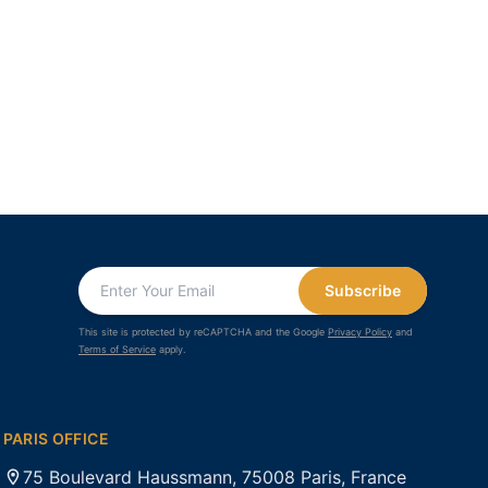
Subscribe
This site is protected by reCAPTCHA and the Google
Privacy Policy
and
Terms of Service
apply.
PARIS OFFICE
75 Boulevard Haussmann, 75008 Paris, France