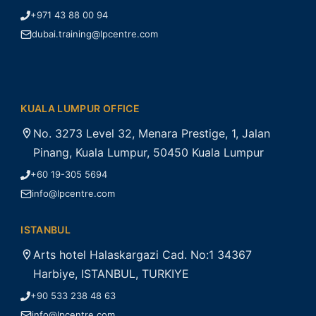
+971 43 88 00 94
dubai.training@lpcentre.com
KUALA LUMPUR OFFICE
No. 3273 Level 32, Menara Prestige, 1, Jalan
Pinang, Kuala Lumpur, 50450 Kuala Lumpur
+60 19-305 5694
info@lpcentre.com
ISTANBUL
Arts hotel Halaskargazi Cad. No:1 34367
Harbiye, ISTANBUL, TURKIYE
+90 533 238 48 63
info@lpcentre.com