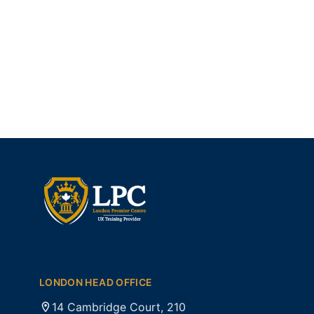
LONDON HEAD OFFICE
14 Cambridge Court, 210