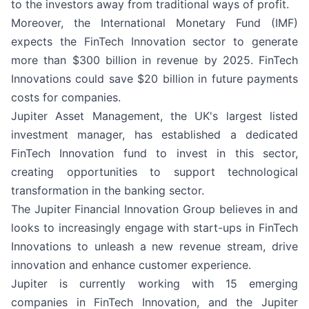
to the investors away from traditional ways of profit.
Moreover, the International Monetary Fund (IMF)
expects the FinTech Innovation sector to generate
more than $300 billion in revenue by 2025. FinTech
Innovations could save $20 billion in future payments
costs for companies.
Jupiter Asset Management, the UK's largest listed
investment manager, has established a dedicated
FinTech Innovation fund to invest in this sector,
creating opportunities to support technological
transformation in the banking sector.
The Jupiter Financial Innovation Group believes in and
looks to increasingly engage with start-ups in FinTech
Innovations to unleash a new revenue stream, drive
innovation and enhance customer experience.
Jupiter is currently working with 15 emerging
companies in FinTech Innovation, and the Jupiter