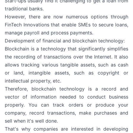
Start-ups usually find it challenging to get a loan from
traditional banks.
However, there are now numerous options through
FinTech Innovations that enable SMEs to secure loans,
manage payroll and process payments.
Development of financial and blockchain technology:
Blockchain is a technology that significantly simplifies
the recording of transactions over the Internet. It also
allows tracking various tangible assets, such as cash
or land, intangible assets, such as copyright or
intellectual property, etc.
Therefore, blockchain technology is a record and
vector of information needed to conduct business
properly. You can track orders or produce your
company, record transactions, make purchases and
sell when it's well done.
That's why companies are interested in developing