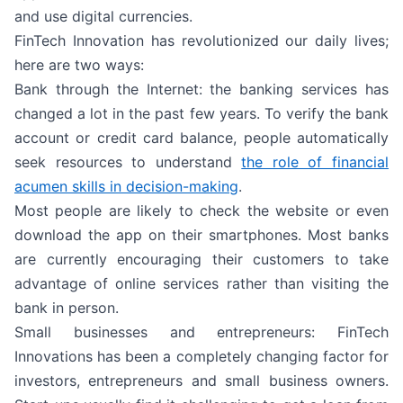
and use digital currencies.
FinTech Innovation has revolutionized our daily lives;
here are two ways:
Bank through the Internet: the banking services has
changed a lot in the past few years. To verify the bank
account or credit card balance, people automatically
seek resources to understand
the role of financial
acumen skills in decision-making
.
Most people are likely to check the website or even
download the app on their smartphones. Most banks
are currently encouraging their customers to take
advantage of online services rather than visiting the
bank in person.
Small businesses and entrepreneurs: FinTech
Innovations has been a completely changing factor for
investors, entrepreneurs and small business owners.