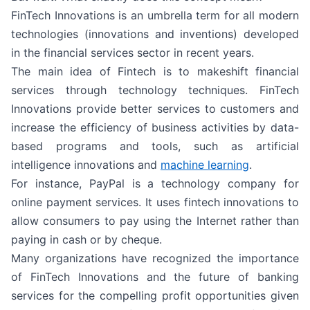
FinTech Innovations is an umbrella term for all modern
technologies (innovations and inventions) developed
in the financial services sector in recent years.
The main idea of Fintech is to makeshift financial
services through technology techniques. FinTech
Innovations provide better services to customers and
increase the efficiency of business activities by data-
based programs and tools, such as artificial
intelligence innovations and
machine learning
.
For instance, PayPal is a technology company for
online payment services. It uses fintech innovations to
allow consumers to pay using the Internet rather than
paying in cash or by cheque.
Many organizations have recognized the importance
of FinTech Innovations and the future of banking
services for the compelling profit opportunities given