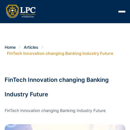
Home
Articles
FinTech Innovation changing Banking Industry Future
FinTech Innovation changing Banking
Industry Future
FinTech Innovation changing Banking Industry Future