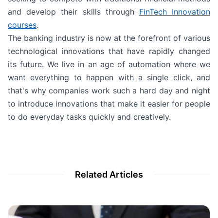
and develop their skills through
FinTech Innovation
courses
.
The banking industry is now at the forefront of various
technological innovations that have rapidly changed
its future. We live in an age of automation where we
want everything to happen with a single click, and
that's why companies work such a hard day and night
to introduce innovations that make it easier for people
to do everyday tasks quickly and creatively.
Related Articles