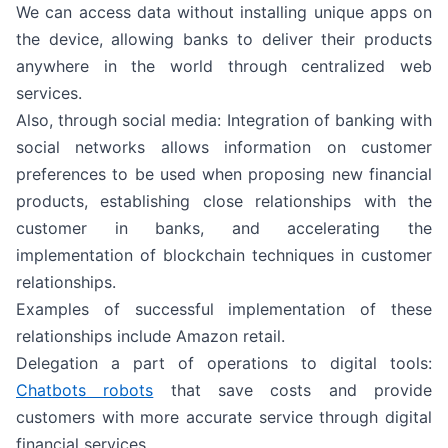
We can access data without installing unique apps on
the device, allowing banks to deliver their products
anywhere in the world through centralized web
services.
Also, through social media: Integration of banking with
social networks allows information on customer
preferences to be used when proposing new financial
products, establishing close relationships with the
customer in banks, and accelerating the
implementation of blockchain techniques in customer
relationships.
Examples of successful implementation of these
relationships include Amazon retail.
Delegation a part of operations to digital tools:
Chatbots robots
that save costs and provide
customers with more accurate service through digital
financial services.