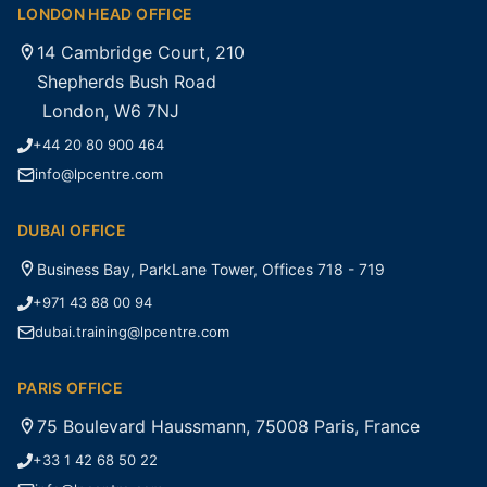
LONDON HEAD OFFICE
14 Cambridge Court, 210
Shepherds Bush Road
London, W6 7NJ
+44 20 80 900 464
info@lpcentre.com
DUBAI OFFICE
Business Bay, ParkLane Tower, Offices 718 - 719
+971 43 88 00 94
dubai.training@lpcentre.com
PARIS OFFICE
75 Boulevard Haussmann, 75008 Paris, France
+33 1 42 68 50 22