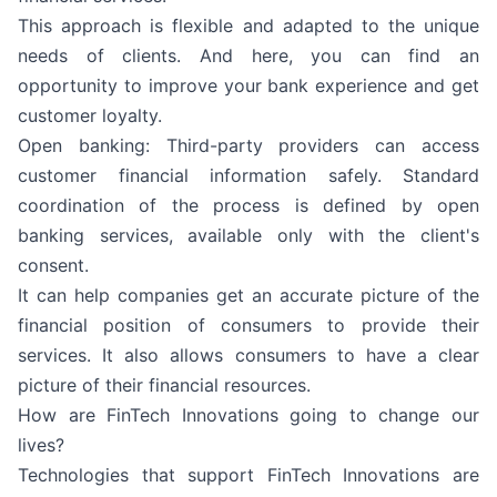
This approach is flexible and adapted to the unique
needs of clients. And here, you can find an
opportunity to improve your bank experience and get
customer loyalty.
Open banking: Third-party providers can access
customer financial information safely. Standard
coordination of the process is defined by open
banking services, available only with the client's
consent.
It can help companies get an accurate picture of the
financial position of consumers to provide their
services. It also allows consumers to have a clear
picture of their financial resources.
How are FinTech Innovations going to change our
lives?
Technologies that support FinTech Innovations are