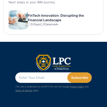
Next steps in your BIM journey
FinTech Innovation: Disrupting the
Financial Landscape
5 Days
Classroom
Subscribe
This site is protected by reCAPTCHA and the Google
Privacy Policy
and
Terms of Service
apply.