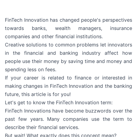
FinTech Innovation has changed people's perspectives
towards banks, wealth managers, insurance
companies and other financial institutions.
Creative solutions to common problems let innovators
in the financial and banking industry affect how
people use their money by saving time and money and
spending less on fees.
If your career is related to finance or interested in
making changes in FinTech Innovation and the banking
future, this article is for you!
Let's get to know the FinTech Innovation term:
FinTech Innovations have become buzzwords over the
past few years. Many companies use the term to
describe their financial services.
But wait! What exactly does this concept mean?