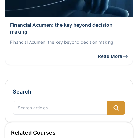
Financial Acumen: the key beyond decision
making
Financial Acumen: the key beyond decision making
Read More
Search
Related Courses