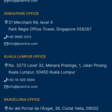
info@lpcentre.com
SINGAPORE OFFICE
21 Merchant Rd, level 4
Park Regis Office Tower, Singapore 058267
+65 9690 4313
info@lpcentre.com
KUALA LUMPUR OFFICE
No. 3273 Level 32, Menara Prestige, 1, Jalan Pinang,
Kuala Lumpur, 50450 Kuala Lumpur
+60 19-305 5694
info@lpcentre.com
BARCELONA OFFICE
Av del Portal de l'Àngel, 36, Ciutat Vella, 08002