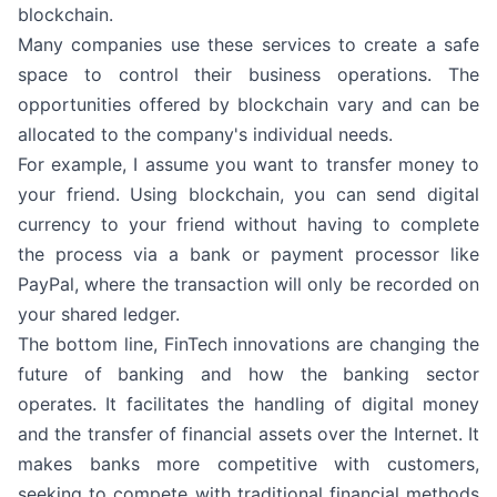
blockchain.
Many companies use these services to create a safe
space to control their business operations. The
opportunities offered by blockchain vary and can be
allocated to the company's individual needs.
For example, I assume you want to transfer money to
your friend. Using blockchain, you can send digital
currency to your friend without having to complete
the process via a bank or payment processor like
PayPal, where the transaction will only be recorded on
your shared ledger.
The bottom line, FinTech innovations are changing the
future of banking and how the banking sector
operates. It facilitates the handling of digital money
and the transfer of financial assets over the Internet. It
makes banks more competitive with customers,
seeking to compete with traditional financial methods