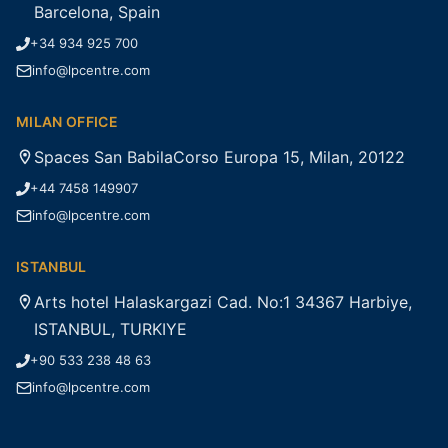
Barcelona, Spain
+34 934 925 700
info@lpcentre.com
MILAN OFFICE
Spaces San BabilaCorso Europa 15, Milan, 20122
+44 7458 149907
info@lpcentre.com
ISTANBUL
Arts hotel Halaskargazi Cad. No:1 34367 Harbiye,
ISTANBUL, TURKIYE
+90 533 238 48 63
info@lpcentre.com