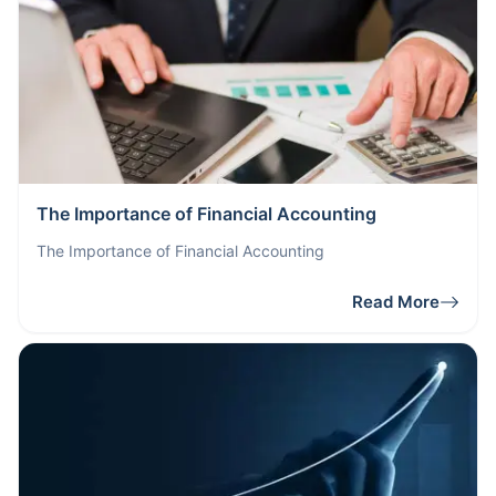
The Importance of Financial Accounting
The Importance of Financial Accounting
Read More