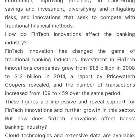
information, improving efficiency in transferring
savings and investment, diversifying and mitigating
risks, and innovations that seek to compete with
traditional financial methods.
How do FinTech Innovations affect the banking
industry?
FinTech Innovation has changed the game of
traditional banking industries. Investment in FinTech
Innovations companies grew from $1.8 billion in 2008
to $12 billion in 2014, a report by Pricewaterh
Coopers revealed, and the number of transactions
increased from 109 to 459 over the same period.
These figures are impressive and reveal support for
FinTech Innovations and further growth in this sector.
But how does finTech Innovations affect banks'
banking industry?
Cloud technologies and extensive data are available: