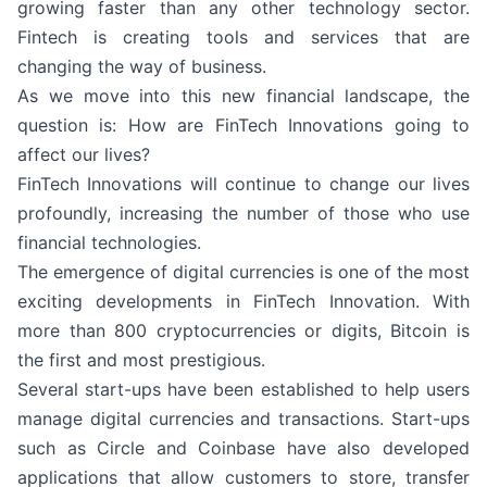
growing faster than any other technology sector.
Fintech is creating tools and services that are
changing the way of business.
As we move into this new financial landscape, the
question is: How are FinTech Innovations going to
affect our lives?
FinTech Innovations will continue to change our lives
profoundly, increasing the number of those who use
financial technologies.
The emergence of digital currencies is one of the most
exciting developments in FinTech Innovation. With
more than 800 cryptocurrencies or digits, Bitcoin is
the first and most prestigious.
Several start-ups have been established to help users
manage digital currencies and transactions. Start-ups
such as Circle and Coinbase have also developed
applications that allow customers to store, transfer