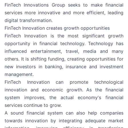
FinTech Innovations Group seeks to make financial
services more innovative and more efficient, leading
digital transformation.
FinTech Innovation creates growth opportunities
FinTech Innovation is the most significant growth
opportunity in financial technology. Technology has
influenced entertainment, travel, media and many
others. It is shifting funding, creating opportunities for
new investors in banking, insurance and investment
management.
FinTech Innovation can promote technological
innovation and economic growth. As the financial
system improves, the actual economy's financial
services continue to grow.
A sound financial system can also help companies
towards innovation by integrating adequate market