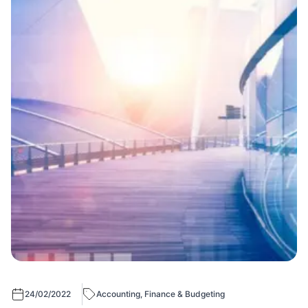
24/02/2022
Accounting, Finance & Budgeting