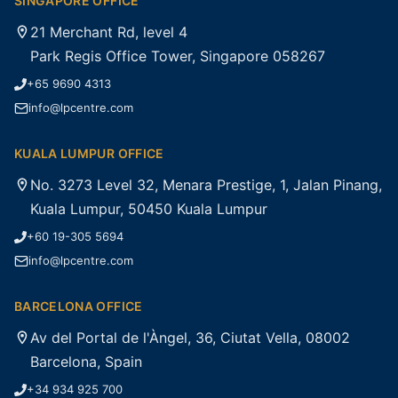
SINGAPORE OFFICE
21 Merchant Rd, level 4
Park Regis Office Tower, Singapore 058267
+65 9690 4313
info@lpcentre.com
KUALA LUMPUR OFFICE
No. 3273 Level 32, Menara Prestige, 1, Jalan Pinang,
Kuala Lumpur, 50450 Kuala Lumpur
+60 19-305 5694
info@lpcentre.com
BARCELONA OFFICE
Av del Portal de l'Àngel, 36, Ciutat Vella, 08002
Barcelona, Spain
+34 934 925 700