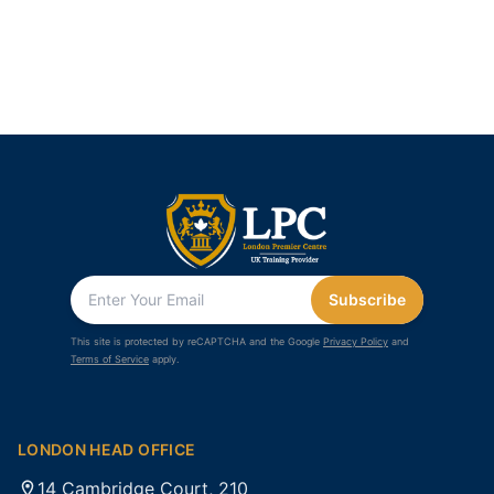
Subscribe
This site is protected by reCAPTCHA and the Google
Privacy Policy
and
Terms of Service
apply.
LONDON HEAD OFFICE
14 Cambridge Court, 210