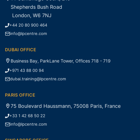
Shepherds Bush Road
London, W6 7NJ
+44 20 80 900 464
info@lpcentre.com
DUBAI OFFICE
Business Bay, ParkLane Tower, Offices 718 - 719
+971 43 88 00 94
dubai.training@lpcentre.com
PARIS OFFICE
75 Boulevard Haussmann, 75008 Paris, France
+33 1 42 68 50 22
info@lpcentre.com