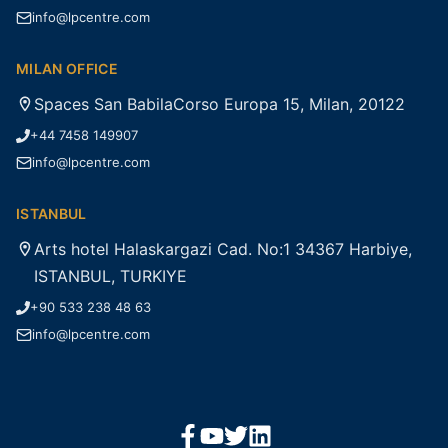
info@lpcentre.com
MILAN OFFICE
Spaces San BabilaCorso Europa 15, Milan, 20122
+44 7458 149907
info@lpcentre.com
ISTANBUL
Arts hotel Halaskargazi Cad. No:1 34367 Harbiye,
ISTANBUL, TURKIYE
+90 533 238 48 63
info@lpcentre.com