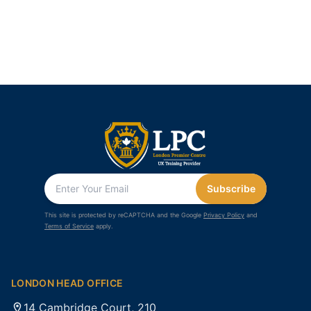
Subscribe
This site is protected by reCAPTCHA and the Google
Privacy Policy
and
Terms of Service
apply.
LONDON HEAD OFFICE
14 Cambridge Court, 210