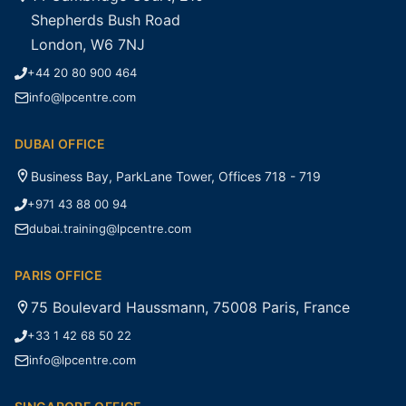
Shepherds Bush Road
London, W6 7NJ
+44 20 80 900 464
info@lpcentre.com
DUBAI OFFICE
Business Bay, ParkLane Tower, Offices 718 - 719
+971 43 88 00 94
dubai.training@lpcentre.com
PARIS OFFICE
75 Boulevard Haussmann, 75008 Paris, France
+33 1 42 68 50 22
info@lpcentre.com