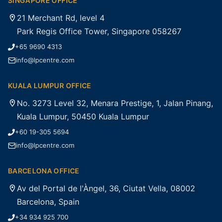
SINGAPORE OFFICE
21 Merchant Rd, level 4
Park Regis Office Tower, Singapore 058267
+65 9690 4313
info@lpcentre.com
KUALA LUMPUR OFFICE
No. 3273 Level 32, Menara Prestige, 1, Jalan Pinang,
Kuala Lumpur, 50450 Kuala Lumpur
+60 19-305 5694
info@lpcentre.com
BARCELONA OFFICE
Av del Portal de l'Àngel, 36, Ciutat Vella, 08002
Barcelona, Spain
+34 934 925 700