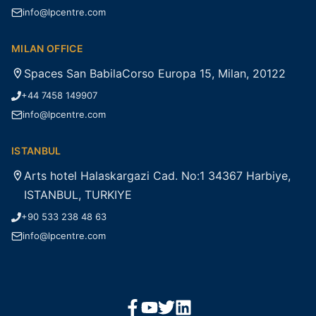
info@lpcentre.com
MILAN OFFICE
Spaces San BabilaCorso Europa 15, Milan, 20122
+44 7458 149907
info@lpcentre.com
ISTANBUL
Arts hotel Halaskargazi Cad. No:1 34367 Harbiye,
ISTANBUL, TURKIYE
+90 533 238 48 63
info@lpcentre.com