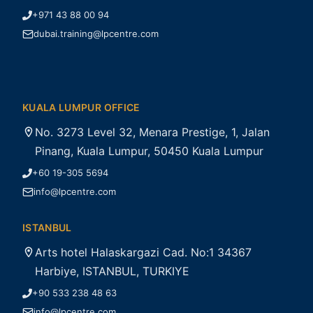
+971 43 88 00 94
dubai.training@lpcentre.com
KUALA LUMPUR OFFICE
No. 3273 Level 32, Menara Prestige, 1, Jalan
Pinang, Kuala Lumpur, 50450 Kuala Lumpur
+60 19-305 5694
info@lpcentre.com
ISTANBUL
Arts hotel Halaskargazi Cad. No:1 34367
Harbiye, ISTANBUL, TURKIYE
+90 533 238 48 63
info@lpcentre.com