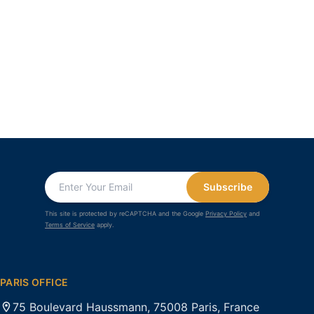
Subscribe
This site is protected by reCAPTCHA and the Google
Privacy Policy
and
Terms of Service
apply.
PARIS OFFICE
75 Boulevard Haussmann, 75008 Paris, France