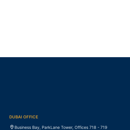
DUBAI OFFICE
Business Bay, ParkLane Tower, Offices 718 - 719