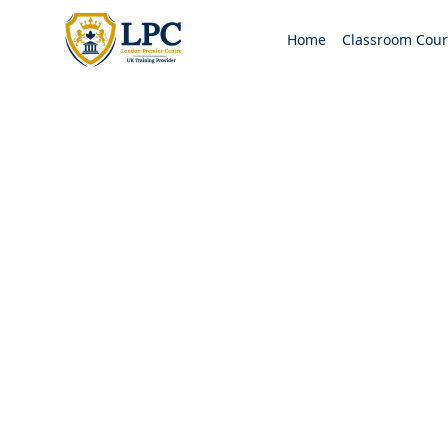
Home
Classroom Cour