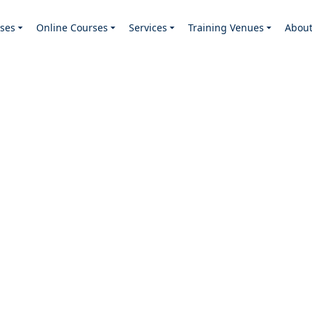
ses
Online Courses
Services
Training Venues
Abou