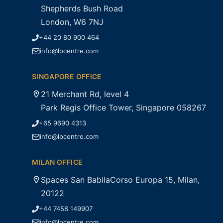
Shepherds Bush Road
London, W6 7NJ
+44 20 80 900 464
info@lpcentre.com
SINGAPORE OFFICE
21 Merchant Rd, level 4
Park Regis Office Tower, Singapore 058267
+65 9690 4313
info@lpcentre.com
MILAN OFFICE
Spaces San BabilaCorso Europa 15, Milan,
20122
+44 7458 149907
info@lpcentre.com