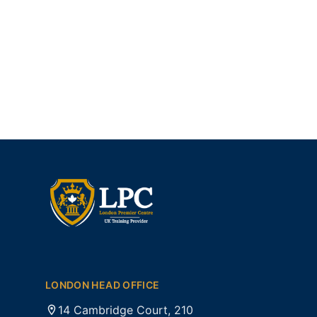
LONDON HEAD OFFICE
14 Cambridge Court, 210