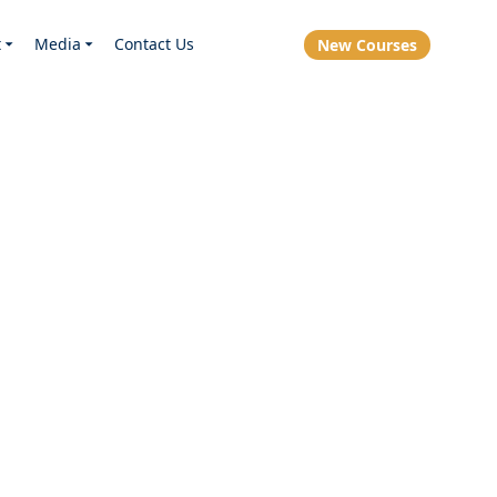
t
Media
Contact Us
New Courses