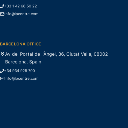
+33 1 42 68 50 22
info@lpcentre.com
BARCELONA OFFICE
Av del Portal de l'Àngel, 36, Ciutat Vella, 08002
Barcelona, Spain
+34 934 925 700
info@lpcentre.com