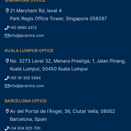
SINGAPORE OFFICE
21 Merchant Rd, level 4
Park Regis Office Tower, Singapore 058267
+65 9690 4313
info@lpcentre.com
KUALA LUMPUR OFFICE
No. 3273 Level 32, Menara Prestige, 1, Jalan Pinang,
Kuala Lumpur, 50450 Kuala Lumpur
+60 19-305 5694
info@lpcentre.com
BARCELONA OFFICE
Av del Portal de l'Àngel, 36, Ciutat Vella, 08002
Barcelona, Spain
+34 934 925 700