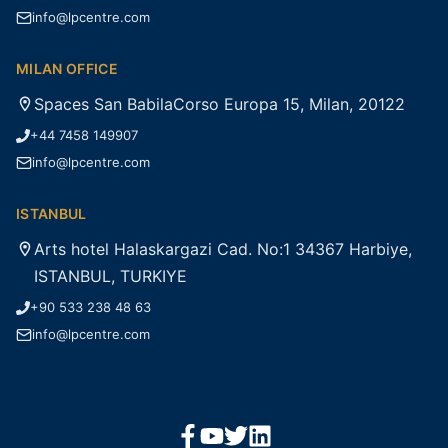
info@lpcentre.com
MILAN OFFICE
Spaces San BabilaCorso Europa 15, Milan, 20122
+44 7458 149907
info@lpcentre.com
ISTANBUL
Arts hotel Halaskargazi Cad. No:1 34367 Harbiye,
ISTANBUL, TURKIYE
+90 533 238 48 63
info@lpcentre.com