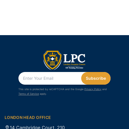
Subscribe
This site is protected by reCAPTCHA and the Google
Privacy Policy
and
Terms of Service
apply.
LONDON HEAD OFFICE
14 Cambridge Court, 210