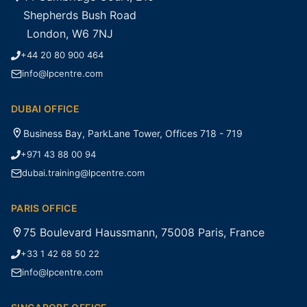
Shepherds Bush Road
London, W6 7NJ
+44 20 80 900 464
info@lpcentre.com
DUBAI OFFICE
Business Bay, ParkLane Tower, Offices 718 - 719
+971 43 88 00 94
dubai.training@lpcentre.com
PARIS OFFICE
75 Boulevard Haussmann, 75008 Paris, France
+33 1 42 68 50 22
info@lpcentre.com