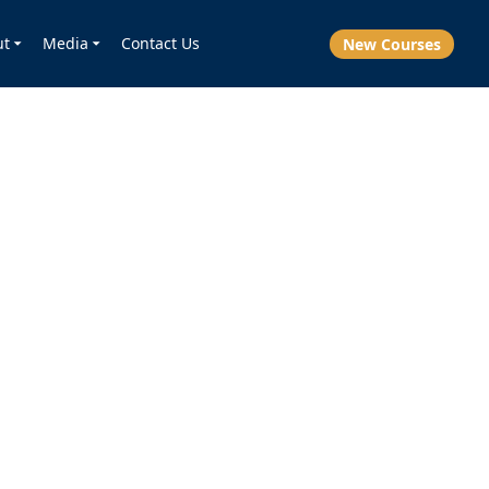
ut
Media
Contact Us
New Courses