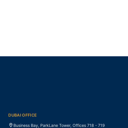
DUBAI OFFICE
Business Bay, ParkLane Tower, Offices 718 - 719