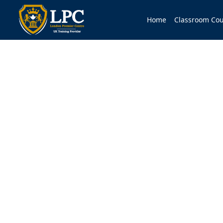
Home
Classroom Cou