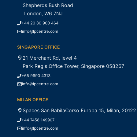
Shepherds Bush Road
London, W6 7NJ
+44 20 80 900 464
info@lpcentre.com
SINGAPORE OFFICE
21 Merchant Rd, level 4
Park Regis Office Tower, Singapore 058267
+65 9690 4313
info@lpcentre.com
MILAN OFFICE
Spaces San BabilaCorso Europa 15, Milan, 20122
+44 7458 149907
info@lpcentre.com