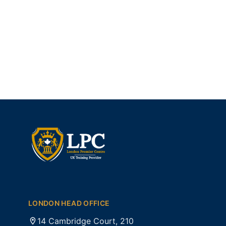
LONDON HEAD OFFICE
14 Cambridge Court, 210