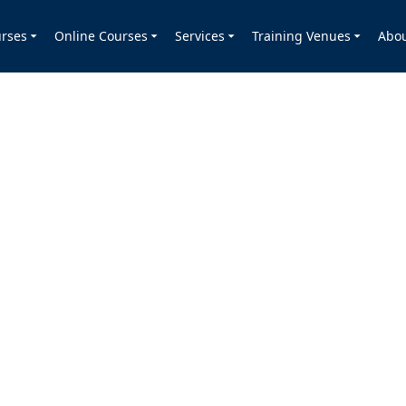
rses
Online Courses
Services
Training Venues
Abo