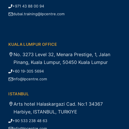
+971 43 88 00 94
dubai.training@lpcentre.com
KUALA LUMPUR OFFICE
No. 3273 Level 32, Menara Prestige, 1, Jalan
Pinang, Kuala Lumpur, 50450 Kuala Lumpur
+60 19-305 5694
info@lpcentre.com
ISTANBUL
Arts hotel Halaskargazi Cad. No:1 34367
Harbiye, ISTANBUL, TURKIYE
+90 533 238 48 63
info@lpcentre.com