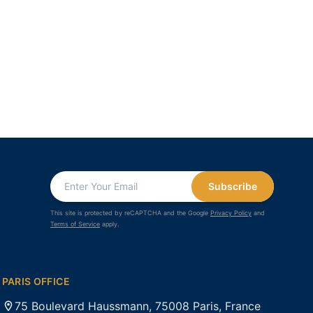
Subscribe
This site is protected by reCAPTCHA and the Google
Privacy Policy
and
Terms of Service
apply.
PARIS OFFICE
75 Boulevard Haussmann, 75008 Paris, France