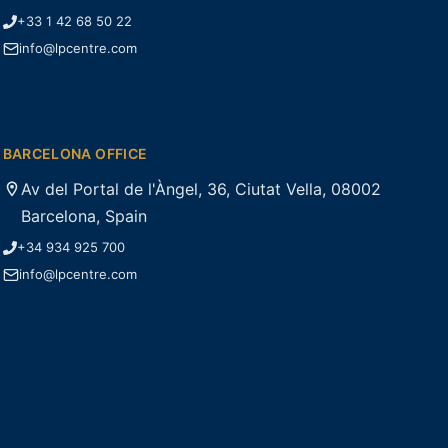
+33 1 42 68 50 22
info@lpcentre.com
BARCELONA OFFICE
Av del Portal de l'Àngel, 36, Ciutat Vella, 08002
Barcelona, Spain
+34 934 925 700
info@lpcentre.com