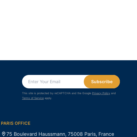
Subscribe
This site is protected by reCAPTCHA and the Google
Privacy Policy
and
Terms of Service
apply.
PARIS OFFICE
75 Boulevard Haussmann, 75008 Paris, France