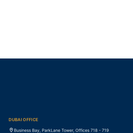
DUBAI OFFICE
Business Bay, ParkLane Tower, Offices 718 - 719