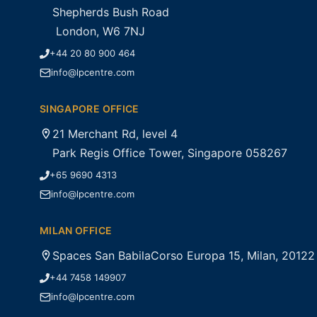
Shepherds Bush Road
London, W6 7NJ
+44 20 80 900 464
info@lpcentre.com
SINGAPORE OFFICE
21 Merchant Rd, level 4
Park Regis Office Tower, Singapore 058267
+65 9690 4313
info@lpcentre.com
MILAN OFFICE
Spaces San BabilaCorso Europa 15, Milan, 20122
+44 7458 149907
info@lpcentre.com