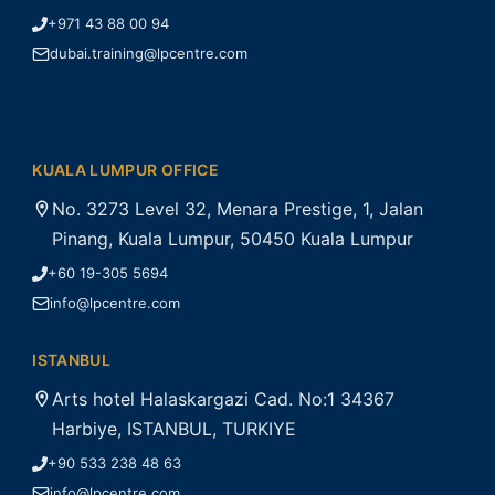
+971 43 88 00 94
dubai.training@lpcentre.com
KUALA LUMPUR OFFICE
No. 3273 Level 32, Menara Prestige, 1, Jalan
Pinang, Kuala Lumpur, 50450 Kuala Lumpur
+60 19-305 5694
info@lpcentre.com
ISTANBUL
Arts hotel Halaskargazi Cad. No:1 34367
Harbiye, ISTANBUL, TURKIYE
+90 533 238 48 63
info@lpcentre.com