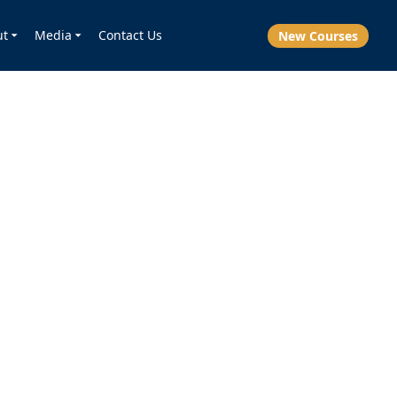
ut
Media
Contact Us
New Courses