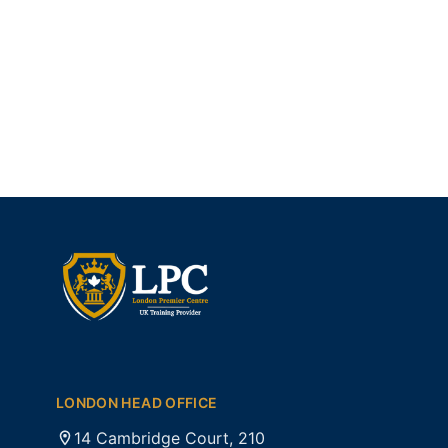
LONDON HEAD OFFICE
14 Cambridge Court, 210