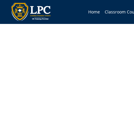
Home
Classroom Cou