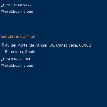
+33 1 42 68 50 22
info@lpcentre.com
BARCELONA OFFICE
Av del Portal de l'Àngel, 36, Ciutat Vella, 08002
Barcelona, Spain
+34 934 925 700
info@lpcentre.com