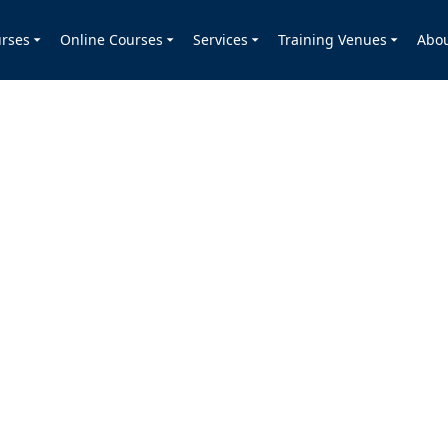
rses
Online Courses
Services
Training Venues
Abo