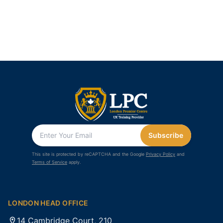
Subscribe
This site is protected by reCAPTCHA and the Google
Privacy Policy
and
Terms of Service
apply.
LONDON HEAD OFFICE
14 Cambridge Court, 210