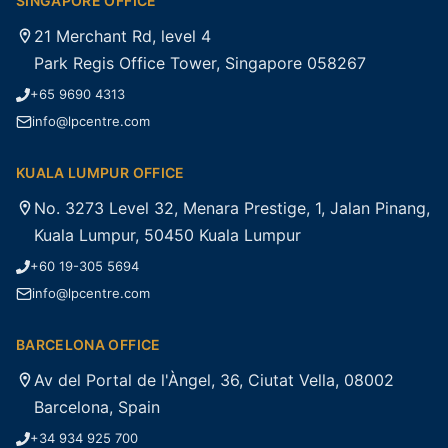
SINGAPORE OFFICE
21 Merchant Rd, level 4
Park Regis Office Tower, Singapore 058267
+65 9690 4313
info@lpcentre.com
KUALA LUMPUR OFFICE
No. 3273 Level 32, Menara Prestige, 1, Jalan Pinang,
Kuala Lumpur, 50450 Kuala Lumpur
+60 19-305 5694
info@lpcentre.com
BARCELONA OFFICE
Av del Portal de l'Àngel, 36, Ciutat Vella, 08002
Barcelona, Spain
+34 934 925 700