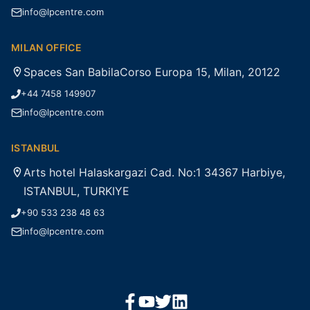
info@lpcentre.com
MILAN OFFICE
Spaces San BabilaCorso Europa 15, Milan, 20122
+44 7458 149907
info@lpcentre.com
ISTANBUL
Arts hotel Halaskargazi Cad. No:1 34367 Harbiye,
ISTANBUL, TURKIYE
+90 533 238 48 63
info@lpcentre.com