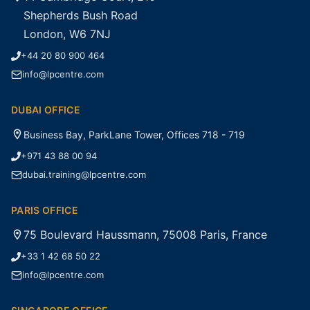
Shepherds Bush Road
London, W6 7NJ
+44 20 80 900 464
info@lpcentre.com
DUBAI OFFICE
Business Bay, ParkLane Tower, Offices 718 - 719
+971 43 88 00 94
dubai.training@lpcentre.com
PARIS OFFICE
75 Boulevard Haussmann, 75008 Paris, France
+33 1 42 68 50 22
info@lpcentre.com