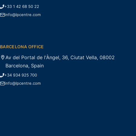
+33 1 42 68 50 22
info@lpcentre.com
BARCELONA OFFICE
Av del Portal de l'Àngel, 36, Ciutat Vella, 08002
Barcelona, Spain
+34 934 925 700
info@lpcentre.com