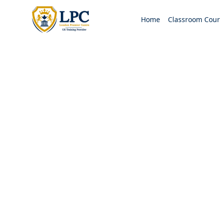
Home
Classroom Cour