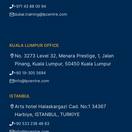
+971 43 88 00 94
dubai.training@lpcentre.com
KUALA LUMPUR OFFICE
No. 3273 Level 32, Menara Prestige, 1, Jalan
Pinang, Kuala Lumpur, 50450 Kuala Lumpur
+60 19-305 5694
info@lpcentre.com
ISTANBUL
Arts hotel Halaskargazi Cad. No:1 34367
Harbiye, ISTANBUL, TURKIYE
+90 533 238 48 63
info@lpcentre.com