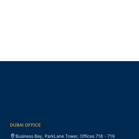
DUBAI OFFICE
Business Bay, ParkLane Tower, Offices 718 - 719