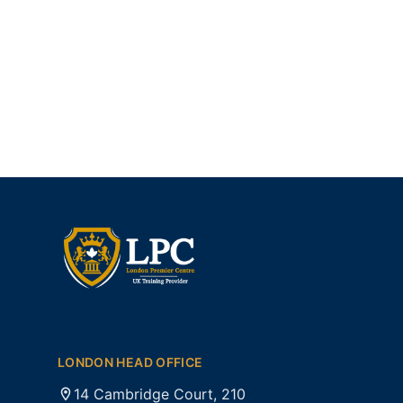
LONDON HEAD OFFICE
14 Cambridge Court, 210