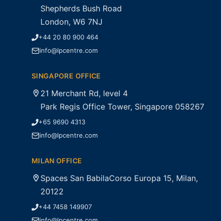
Shepherds Bush Road
London, W6 7NJ
+44 20 80 900 464
info@lpcentre.com
SINGAPORE OFFICE
21 Merchant Rd, level 4
Park Regis Office Tower, Singapore 058267
+65 9690 4313
info@lpcentre.com
MILAN OFFICE
Spaces San BabilaCorso Europa 15, Milan,
20122
+44 7458 149907
info@lpcentre.com