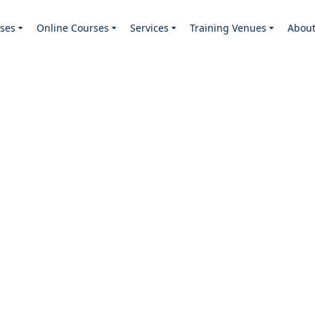
ses
Online Courses
Services
Training Venues
Abou