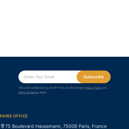
Subscribe
This site is protected by reCAPTCHA and the Google
Privacy Policy
and
Terms of Service
apply.
PARIS OFFICE
75 Boulevard Haussmann, 75008 Paris, France