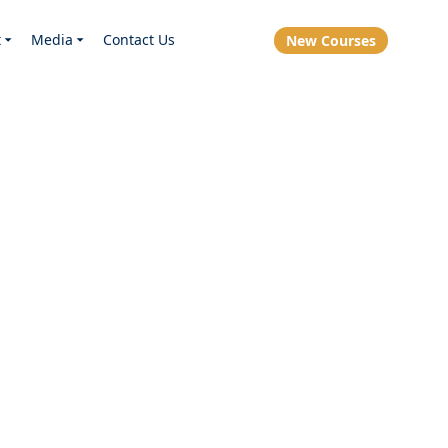
t
Media
Contact Us
New Courses