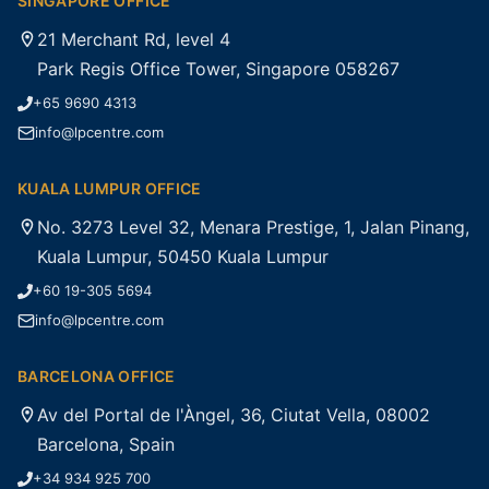
SINGAPORE OFFICE
21 Merchant Rd, level 4
Park Regis Office Tower, Singapore 058267
+65 9690 4313
info@lpcentre.com
KUALA LUMPUR OFFICE
No. 3273 Level 32, Menara Prestige, 1, Jalan Pinang,
Kuala Lumpur, 50450 Kuala Lumpur
+60 19-305 5694
info@lpcentre.com
BARCELONA OFFICE
Av del Portal de l'Àngel, 36, Ciutat Vella, 08002
Barcelona, Spain
+34 934 925 700