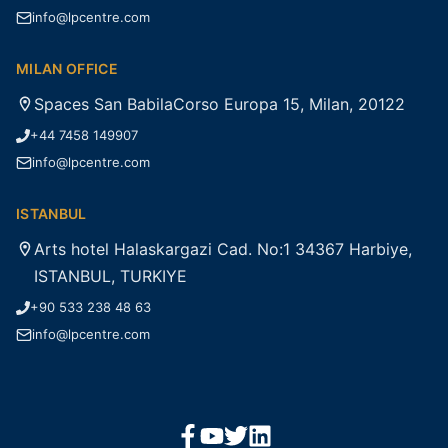
info@lpcentre.com
MILAN OFFICE
Spaces San BabilaCorso Europa 15, Milan, 20122
+44 7458 149907
info@lpcentre.com
ISTANBUL
Arts hotel Halaskargazi Cad. No:1 34367 Harbiye,
ISTANBUL, TURKIYE
+90 533 238 48 63
info@lpcentre.com