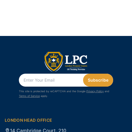
Subscribe
This site is protected by reCAPTCHA and the Google
Privacy Policy
and
Terms of Service
apply.
LONDON HEAD OFFICE
14 Cambridge Court, 210