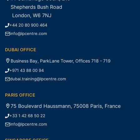
Shepherds Bush Road
London, W6 7NJ
+44 20 80 900 464
info@lpcentre.com
DUBAI OFFICE
Business Bay, ParkLane Tower, Offices 718 - 719
+971 43 88 00 94
dubai.training@lpcentre.com
PARIS OFFICE
75 Boulevard Haussmann, 75008 Paris, France
+33 1 42 68 50 22
info@lpcentre.com