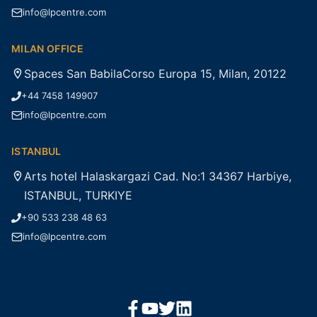
info@lpcentre.com
MILAN OFFICE
Spaces San BabilaCorso Europa 15, Milan, 20122
+44 7458 149907
info@lpcentre.com
ISTANBUL
Arts hotel Halaskargazi Cad. No:1 34367 Harbiye,
ISTANBUL, TURKIYE
+90 533 238 48 63
info@lpcentre.com