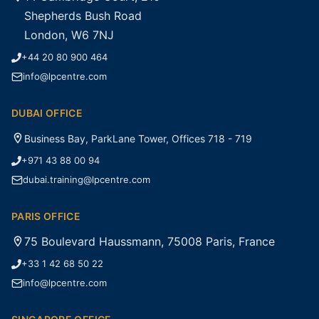
Shepherds Bush Road
London, W6 7NJ
+44 20 80 900 464
info@lpcentre.com
DUBAI OFFICE
Business Bay, ParkLane Tower, Offices 718 - 719
+971 43 88 00 94
dubai.training@lpcentre.com
PARIS OFFICE
75 Boulevard Haussmann, 75008 Paris, France
+33 1 42 68 50 22
info@lpcentre.com