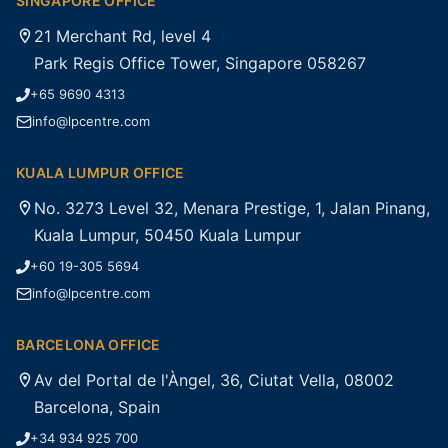
SINGAPORE OFFICE
21 Merchant Rd, level 4
Park Regis Office Tower, Singapore 058267
+65 9690 4313
info@lpcentre.com
KUALA LUMPUR OFFICE
No. 3273 Level 32, Menara Prestige, 1, Jalan Pinang,
Kuala Lumpur, 50450 Kuala Lumpur
+60 19-305 5694
info@lpcentre.com
BARCELONA OFFICE
Av del Portal de l'Àngel, 36, Ciutat Vella, 08002
Barcelona, Spain
+34 934 925 700