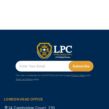
Subscribe
This site is protected by reCAPTCHA and the Google
Privacy Policy
and
Terms of Service
apply.
LONDON HEAD OFFICE
14 Cambridge Court, 210