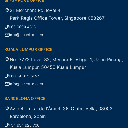
SINGAPORE OFFICE
21 Merchant Rd, level 4
Park Regis Office Tower, Singapore 058267
+65 9690 4313
info@lpcentre.com
KUALA LUMPUR OFFICE
No. 3273 Level 32, Menara Prestige, 1, Jalan Pinang,
Kuala Lumpur, 50450 Kuala Lumpur
+60 19-305 5694
info@lpcentre.com
BARCELONA OFFICE
Av del Portal de l'Àngel, 36, Ciutat Vella, 08002
Barcelona, Spain
+34 934 925 700