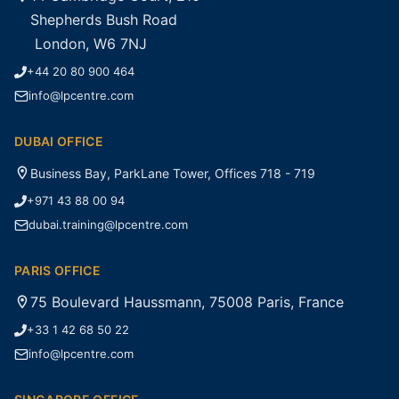
Shepherds Bush Road
London, W6 7NJ
+44 20 80 900 464
info@lpcentre.com
DUBAI OFFICE
Business Bay, ParkLane Tower, Offices 718 - 719
+971 43 88 00 94
dubai.training@lpcentre.com
PARIS OFFICE
75 Boulevard Haussmann, 75008 Paris, France
+33 1 42 68 50 22
info@lpcentre.com