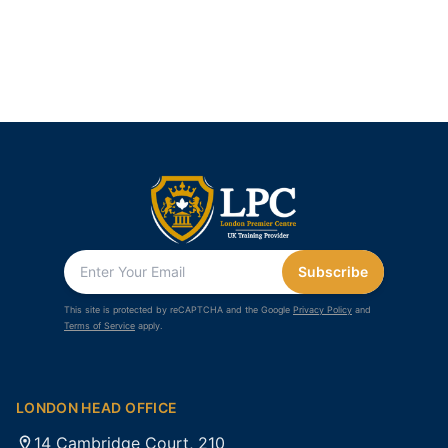
Subscribe
This site is protected by reCAPTCHA and the Google
Privacy Policy
and
Terms of Service
apply.
LONDON HEAD OFFICE
14 Cambridge Court, 210