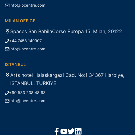
info@lpcentre.com
MILAN OFFICE
Spaces San BabilaCorso Europa 15, Milan, 20122
+44 7458 149907
info@lpcentre.com
ISTANBUL
Arts hotel Halaskargazi Cad. No:1 34367 Harbiye,
ISTANBUL, TURKIYE
+90 533 238 48 63
info@lpcentre.com