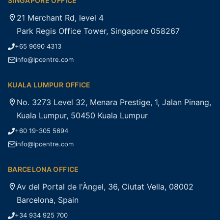
SINGAPORE OFFICE
21 Merchant Rd, level 4
Park Regis Office Tower, Singapore 058267
+65 9690 4313
info@lpcentre.com
KUALA LUMPUR OFFICE
No. 3273 Level 32, Menara Prestige, 1, Jalan Pinang,
Kuala Lumpur, 50450 Kuala Lumpur
+60 19-305 5694
info@lpcentre.com
BARCELONA OFFICE
Av del Portal de l'Àngel, 36, Ciutat Vella, 08002
Barcelona, Spain
+34 934 925 700