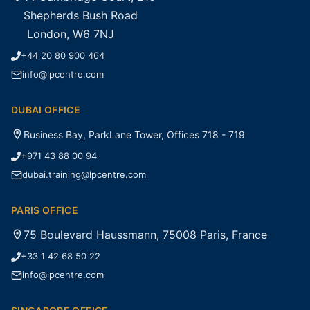
Shepherds Bush Road
London, W6 7NJ
+44 20 80 900 464
info@lpcentre.com
DUBAI OFFICE
Business Bay, ParkLane Tower, Offices 718 - 719
+971 43 88 00 94
dubai.training@lpcentre.com
PARIS OFFICE
75 Boulevard Haussmann, 75008 Paris, France
+33 1 42 68 50 22
info@lpcentre.com