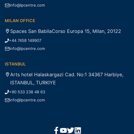
info@lpcentre.com
MILAN OFFICE
Spaces San BabilaCorso Europa 15, Milan, 20122
+44 7458 149907
info@lpcentre.com
ISTANBUL
Arts hotel Halaskargazi Cad. No:1 34367 Harbiye,
ISTANBUL, TURKIYE
+90 533 238 48 63
info@lpcentre.com