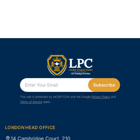
Subscribe
This site is protected by reCAPTCHA and the Google
Privacy Policy
and
Terms of Service
apply.
LONDON HEAD OFFICE
14 Cambridge Court, 210