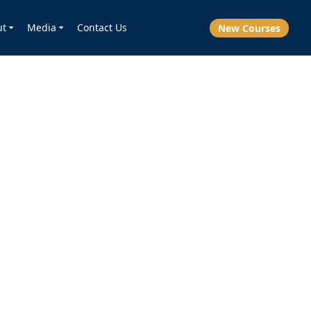
ut
Media
Contact Us
New Courses