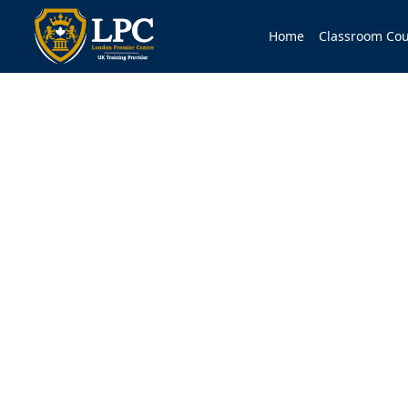
Home
Classroom Cou