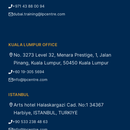
+971 43 88 00 94
dubai.training@lpcentre.com
KUALA LUMPUR OFFICE
No. 3273 Level 32, Menara Prestige, 1, Jalan
Pinang, Kuala Lumpur, 50450 Kuala Lumpur
+60 19-305 5694
info@lpcentre.com
ISTANBUL
Arts hotel Halaskargazi Cad. No:1 34367
Harbiye, ISTANBUL, TURKIYE
+90 533 238 48 63
info@lpcentre.com