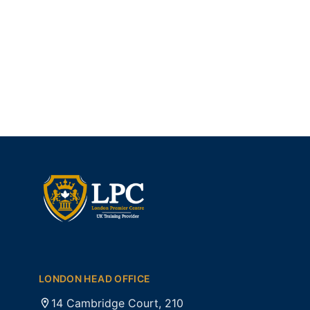
LONDON HEAD OFFICE
14 Cambridge Court, 210