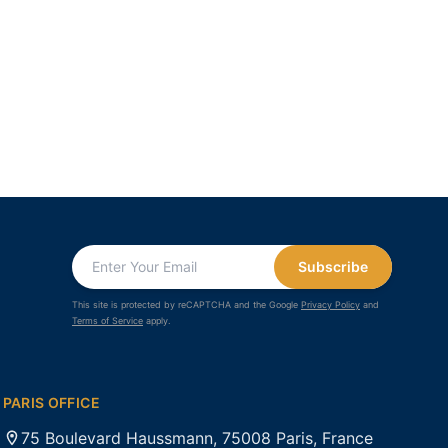
Subscribe
This site is protected by reCAPTCHA and the Google
Privacy Policy
and
Terms of Service
apply.
PARIS OFFICE
75 Boulevard Haussmann, 75008 Paris, France