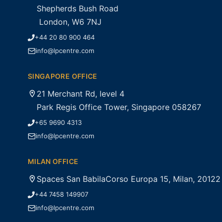
Shepherds Bush Road
London, W6 7NJ
+44 20 80 900 464
info@lpcentre.com
SINGAPORE OFFICE
21 Merchant Rd, level 4
Park Regis Office Tower, Singapore 058267
+65 9690 4313
info@lpcentre.com
MILAN OFFICE
Spaces San BabilaCorso Europa 15, Milan, 20122
+44 7458 149907
info@lpcentre.com