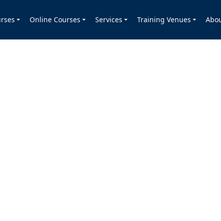
rses
Online Courses
Services
Training Venues
Abo