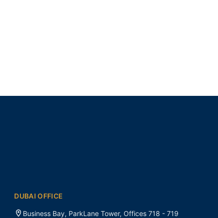
DUBAI OFFICE
Business Bay, ParkLane Tower, Offices 718 - 719