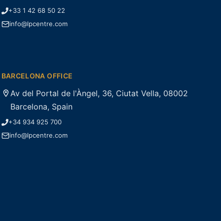
+33 1 42 68 50 22
info@lpcentre.com
BARCELONA OFFICE
Av del Portal de l'Àngel, 36, Ciutat Vella, 08002
Barcelona, Spain
+34 934 925 700
info@lpcentre.com