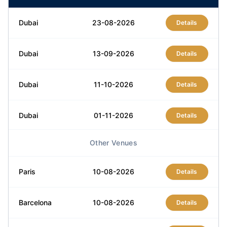
Dubai
23-08-2026
Details
Dubai
13-09-2026
Details
Dubai
11-10-2026
Details
Dubai
01-11-2026
Details
Other Venues
Dubai
13-12-2026
Details
Paris
10-08-2026
Details
Barcelona
10-08-2026
Details