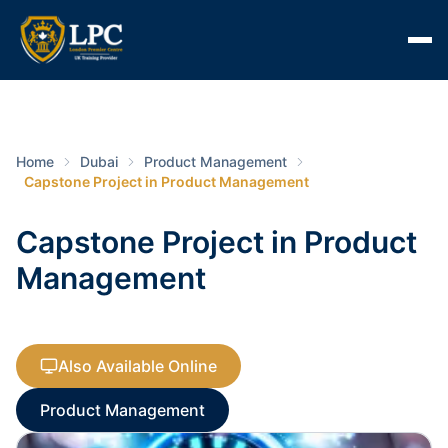
Home
Dubai
Product Management
Capstone Project in Product Management
Capstone Project in Product
Management
Also Available Online
Product Management