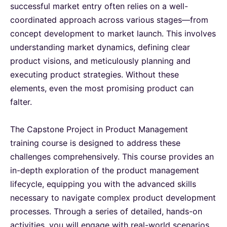
successful market entry often relies on a well-
coordinated approach across various stages—from
Milan
21-09-2026
Details
concept development to market launch. This involves
understanding market dynamics, defining clear
Istanbul
21-09-2026
Details
product visions, and meticulously planning and
executing product strategies. Without these
elements, even the most promising product can
Singapore
28-09-2026
Details
falter.
Paris
28-09-2026
Details
The Capstone Project in Product Management
training course is designed to address these
Barcelona
05-10-2026
Details
challenges comprehensively. This course provides an
in-depth exploration of the product management
London
05-10-2026
Details
lifecycle, equipping you with the advanced skills
necessary to navigate complex product development
processes. Through a series of detailed, hands-on
Kuala Lumpur
12-10-2026
Details
activities, you will engage with real-world scenarios,