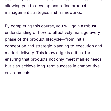
allowing you to develop and refine product
Milan
12-10-2026
Details
management strategies and frameworks.
Istanbul
19-10-2026
Details
By completing this course, you will gain a robust
understanding of how to effectively manage every
Amsterdam
19-10-2026
Details
phase of the product lifecycle—from initial
conception and strategic planning to execution and
market delivery. This knowledge is critical for
Paris
26-10-2026
Details
ensuring that products not only meet market needs
but also achieve long-term success in competitive
Singapore
26-10-2026
Details
environments.
Istanbul
02-11-2026
Details
Amsterdam
09-11-2026
Details