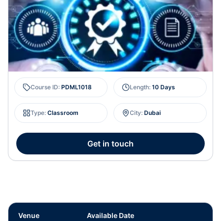
Course ID
:
PDML1018
Length
:
10 Days
Type
:
Classroom
City
:
Dubai
Get in touch
Venue
Available Date