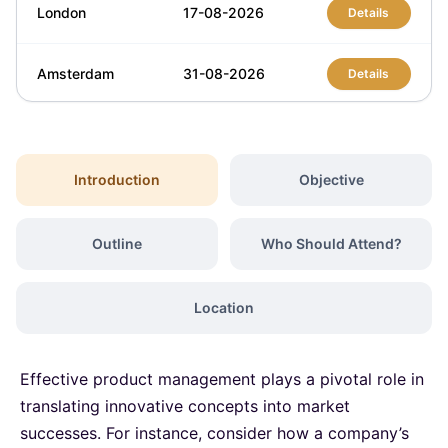
London
17-08-2026
Details
Amsterdam
31-08-2026
Details
Milan
31-08-2026
Details
Introduction
Objective
Kuala Lumpur
31-08-2026
Details
Outline
Who Should Attend?
London
07-09-2026
Details
Location
Barcelona
07-09-2026
Details
Effective product management plays a pivotal role in
Kuala Lumpur
14-09-2026
Details
translating innovative concepts into market
successes. For instance, consider how a company’s
Amsterdam
21-09-2026
Details