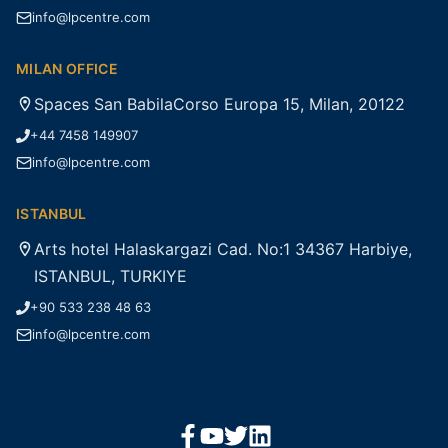
info@lpcentre.com
MILAN OFFICE
Spaces San BabilaCorso Europa 15, Milan, 20122
+44 7458 149907
info@lpcentre.com
ISTANBUL
Arts hotel Halaskargazi Cad. No:1 34367 Harbiye,
ISTANBUL, TURKIYE
+90 533 238 48 63
info@lpcentre.com