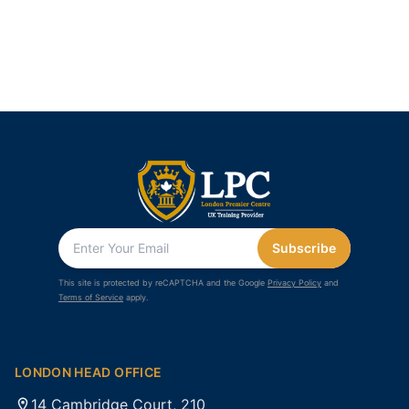
Subscribe
This site is protected by reCAPTCHA and the Google
Privacy Policy
and
Terms of Service
apply.
LONDON HEAD OFFICE
14 Cambridge Court, 210