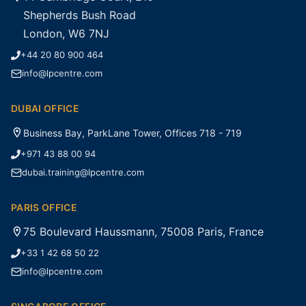
Shepherds Bush Road
London, W6 7NJ
+44 20 80 900 464
info@lpcentre.com
DUBAI OFFICE
Business Bay, ParkLane Tower, Offices 718 - 719
+971 43 88 00 94
dubai.training@lpcentre.com
PARIS OFFICE
75 Boulevard Haussmann, 75008 Paris, France
+33 1 42 68 50 22
info@lpcentre.com