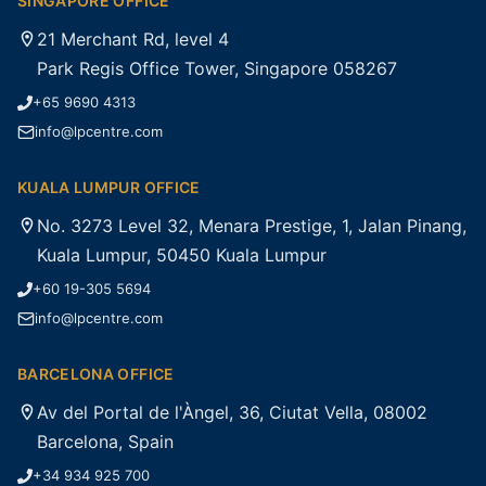
SINGAPORE OFFICE
21 Merchant Rd, level 4
Park Regis Office Tower, Singapore 058267
+65 9690 4313
info@lpcentre.com
KUALA LUMPUR OFFICE
No. 3273 Level 32, Menara Prestige, 1, Jalan Pinang,
Kuala Lumpur, 50450 Kuala Lumpur
+60 19-305 5694
info@lpcentre.com
BARCELONA OFFICE
Av del Portal de l'Àngel, 36, Ciutat Vella, 08002
Barcelona, Spain
+34 934 925 700