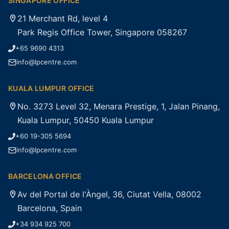
SINGAPORE OFFICE
21 Merchant Rd, level 4
Park Regis Office Tower, Singapore 058267
+65 9690 4313
info@lpcentre.com
KUALA LUMPUR OFFICE
No. 3273 Level 32, Menara Prestige, 1, Jalan Pinang,
Kuala Lumpur, 50450 Kuala Lumpur
+60 19-305 5694
info@lpcentre.com
BARCELONA OFFICE
Av del Portal de l'Àngel, 36, Ciutat Vella, 08002
Barcelona, Spain
+34 934 925 700