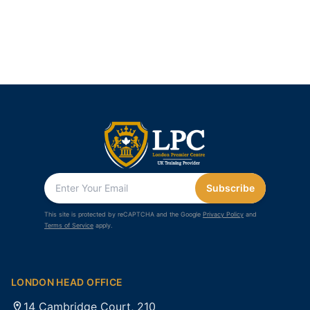
Subscribe
This site is protected by reCAPTCHA and the Google
Privacy Policy
and
Terms of Service
apply.
LONDON HEAD OFFICE
14 Cambridge Court, 210