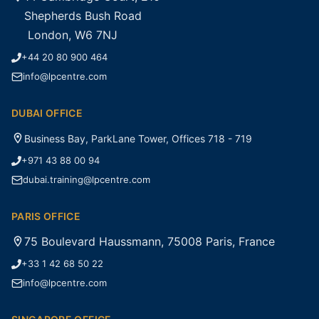
Shepherds Bush Road
London, W6 7NJ
+44 20 80 900 464
info@lpcentre.com
DUBAI OFFICE
Business Bay, ParkLane Tower, Offices 718 - 719
+971 43 88 00 94
dubai.training@lpcentre.com
PARIS OFFICE
75 Boulevard Haussmann, 75008 Paris, France
+33 1 42 68 50 22
info@lpcentre.com