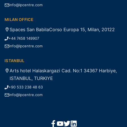
info@lpcentre.com
MILAN OFFICE
Spaces San BabilaCorso Europa 15, Milan, 20122
+44 7458 149907
info@lpcentre.com
ISTANBUL
Arts hotel Halaskargazi Cad. No:1 34367 Harbiye,
ISTANBUL, TURKIYE
+90 533 238 48 63
info@lpcentre.com