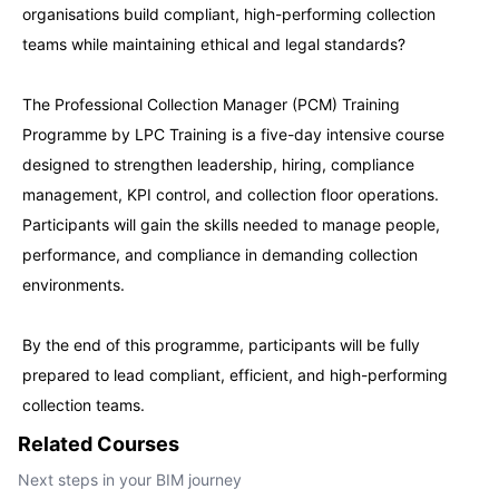
organisations build compliant, high-performing collection
teams while maintaining ethical and legal standards?
Paris
21-09-2026
Details
The Professional Collection Manager (PCM) Training
Singapore
21-09-2026
Details
Programme by LPC Training is a five-day intensive course
designed to strengthen leadership, hiring, compliance
management, KPI control, and collection floor operations.
London
28-09-2026
Details
Participants will gain the skills needed to manage people,
performance, and compliance in demanding collection
Barcelona
28-09-2026
Details
environments.
Dubai
04-10-2026
Details
By the end of this programme, participants will be fully
prepared to lead compliant, efficient, and high-performing
Kuala Lumpur
05-10-2026
Details
collection teams.
Related Courses
Amsterdam
12-10-2026
Details
Next steps in your BIM journey