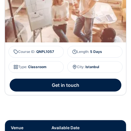
Course ID
:
QNPL1057
Length
:
5 Days
Type
:
Classroom
City
:
Istanbul
Get in touch
Venue
Available Date