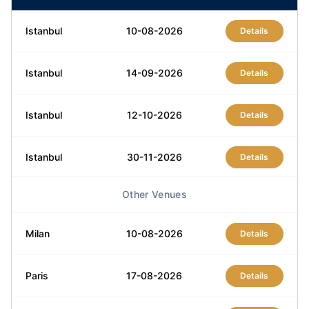
Istanbul
10-08-2026
Details
Istanbul
14-09-2026
Details
Istanbul
12-10-2026
Details
Istanbul
30-11-2026
Details
Other Venues
Istanbul
21-12-2026
Details
Milan
10-08-2026
Details
Paris
17-08-2026
Details