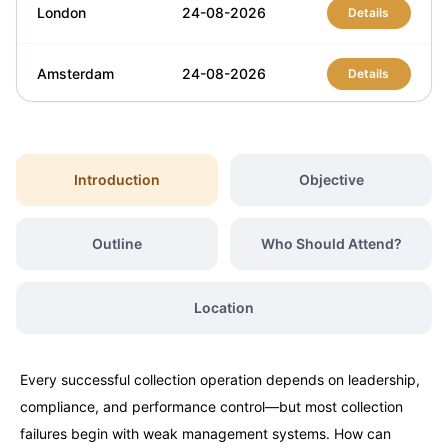
London
24-08-2026
Details
Amsterdam
24-08-2026
Details
Dubai
30-08-2026
Details
Introduction
Objective
Singapore
31-08-2026
Details
Outline
Who Should Attend?
Dubai
06-09-2026
Details
Location
Kuala Lumpur
07-09-2026
Details
Milan
07-09-2026
Every successful collection operation depends on leadership,
Details
compliance, and performance control—but most collection
failures begin with weak management systems. How can
Amsterdam
14-09-2026
Details