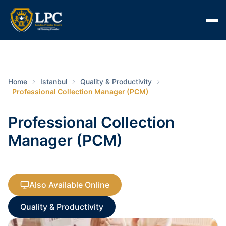
Home
Istanbul
Quality & Productivity
Professional Collection Manager (PCM)
Professional Collection
Manager (PCM)
Also Available Online
Quality & Productivity