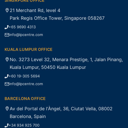
SINGAPORE OFFICE
21 Merchant Rd, level 4
Park Regis Office Tower, Singapore 058267
+65 9690 4313
info@lpcentre.com
KUALA LUMPUR OFFICE
No. 3273 Level 32, Menara Prestige, 1, Jalan Pinang,
Kuala Lumpur, 50450 Kuala Lumpur
+60 19-305 5694
info@lpcentre.com
BARCELONA OFFICE
Av del Portal de l'Àngel, 36, Ciutat Vella, 08002
Barcelona, Spain
+34 934 925 700