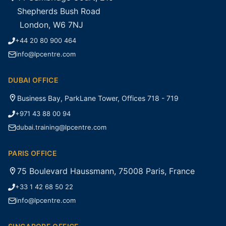
Shepherds Bush Road
London, W6 7NJ
+44 20 80 900 464
info@lpcentre.com
DUBAI OFFICE
Business Bay, ParkLane Tower, Offices 718 - 719
+971 43 88 00 94
dubai.training@lpcentre.com
PARIS OFFICE
75 Boulevard Haussmann, 75008 Paris, France
+33 1 42 68 50 22
info@lpcentre.com