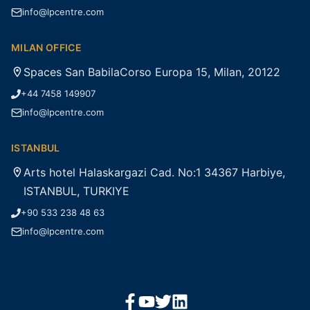
info@lpcentre.com
MILAN OFFICE
Spaces San BabilaCorso Europa 15, Milan, 20122
+44 7458 149907
info@lpcentre.com
ISTANBUL
Arts hotel Halaskargazi Cad. No:1 34367 Harbiye,
ISTANBUL, TURKIYE
+90 533 238 48 63
info@lpcentre.com