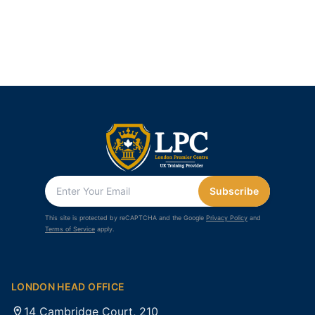
Subscribe
This site is protected by reCAPTCHA and the Google
Privacy Policy
and
Terms of Service
apply.
LONDON HEAD OFFICE
14 Cambridge Court, 210