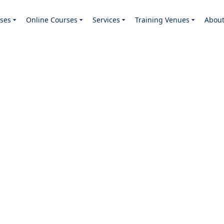
ses
Online Courses
Services
Training Venues
Abou