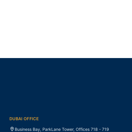
DUBAI OFFICE
Business Bay, ParkLane Tower, Offices 718 - 719