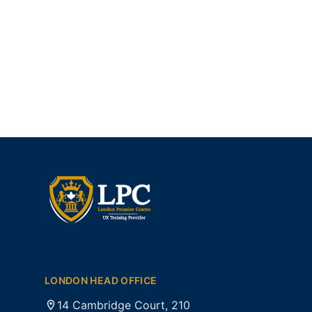
LONDON HEAD OFFICE
14 Cambridge Court, 210