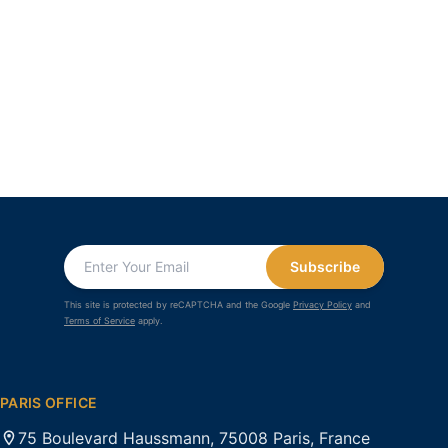
Subscribe
This site is protected by reCAPTCHA and the Google
Privacy Policy
and
Terms of Service
apply.
PARIS OFFICE
75 Boulevard Haussmann, 75008 Paris, France