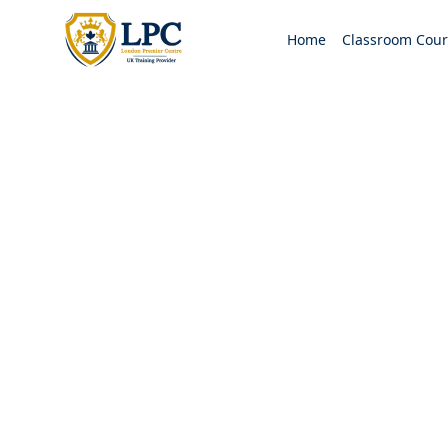
Home
Classroom Cour