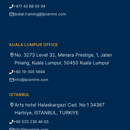
+971 43 88 00 94
dubai.training@lpcentre.com
KUALA LUMPUR OFFICE
No. 3273 Level 32, Menara Prestige, 1, Jalan
Pinang, Kuala Lumpur, 50450 Kuala Lumpur
+60 19-305 5694
info@lpcentre.com
ISTANBUL
Arts hotel Halaskargazi Cad. No:1 34367
Harbiye, ISTANBUL, TURKIYE
+90 533 238 48 63
info@lpcentre.com