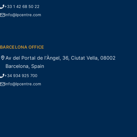
+33 1 42 68 50 22
info@lpcentre.com
BARCELONA OFFICE
Av del Portal de l'Àngel, 36, Ciutat Vella, 08002
Barcelona, Spain
+34 934 925 700
info@lpcentre.com