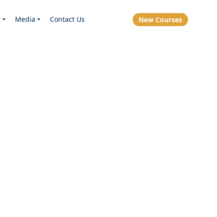
t
Media
Contact Us
New Courses