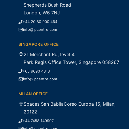
Shepherds Bush Road
London, W6 7NJ
+44 20 80 900 464
info@lpcentre.com
SINGAPORE OFFICE
21 Merchant Rd, level 4
Park Regis Office Tower, Singapore 058267
+65 9690 4313
info@lpcentre.com
MILAN OFFICE
Spaces San BabilaCorso Europa 15, Milan,
20122
+44 7458 149907
info@lpcentre.com