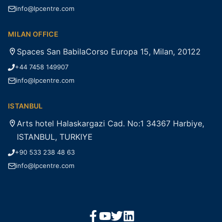
info@lpcentre.com
MILAN OFFICE
Spaces San BabilaCorso Europa 15, Milan, 20122
+44 7458 149907
info@lpcentre.com
ISTANBUL
Arts hotel Halaskargazi Cad. No:1 34367 Harbiye,
ISTANBUL, TURKIYE
+90 533 238 48 63
info@lpcentre.com