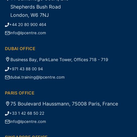
Shepherds Bush Road
London, W6 7NJ
+44 20 80 900 464
info@lpcentre.com
DUBAI OFFICE
Business Bay, ParkLane Tower, Offices 718 - 719
+971 43 88 00 94
dubai.training@lpcentre.com
PARIS OFFICE
75 Boulevard Haussmann, 75008 Paris, France
+33 1 42 68 50 22
info@lpcentre.com