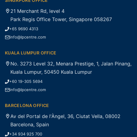
SINGAPORE OFFICE
21 Merchant Rd, level 4
Park Regis Office Tower, Singapore 058267
+65 9690 4313
info@lpcentre.com
KUALA LUMPUR OFFICE
No. 3273 Level 32, Menara Prestige, 1, Jalan Pinang,
Kuala Lumpur, 50450 Kuala Lumpur
+60 19-305 5694
info@lpcentre.com
BARCELONA OFFICE
Av del Portal de l'Àngel, 36, Ciutat Vella, 08002
Barcelona, Spain
+34 934 925 700