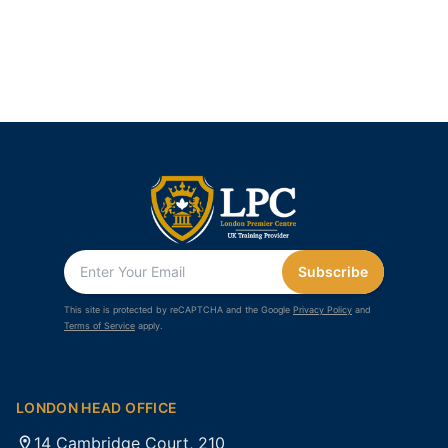
Subscribe
This site is protected by reCAPTCHA and the Google
Privacy Policy
and
Terms of Service
apply.
LONDON HEAD OFFICE
14 Cambridge Court, 210