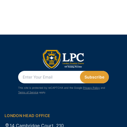
Subscribe
This site is protected by reCAPTCHA and the Google
Privacy Policy
and
Terms of Service
apply.
LONDON HEAD OFFICE
14 Cambridge Court, 210