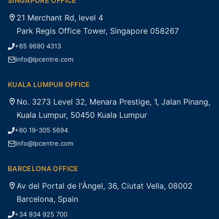
SINGAPORE OFFICE
21 Merchant Rd, level 4
Park Regis Office Tower, Singapore 058267
+65 9690 4313
info@lpcentre.com
KUALA LUMPUR OFFICE
No. 3273 Level 32, Menara Prestige, 1, Jalan Pinang,
Kuala Lumpur, 50450 Kuala Lumpur
+60 19-305 5694
info@lpcentre.com
BARCELONA OFFICE
Av del Portal de l'Àngel, 36, Ciutat Vella, 08002
Barcelona, Spain
+34 934 925 700