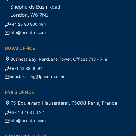
Shepherds Bush Road
London, W6 7NJ
+44 20 80 900 464
info@lpcentre.com
DUBAI OFFICE
Business Bay, ParkLane Tower, Offices 718 - 719
+971 43 88 00 94
dubai.training@lpcentre.com
PARIS OFFICE
75 Boulevard Haussmann, 75008 Paris, France
+33 1 42 68 50 22
info@lpcentre.com