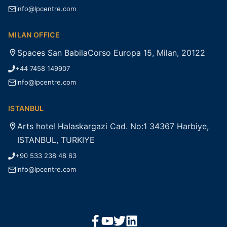
info@lpcentre.com
MILAN OFFICE
Spaces San BabilaCorso Europa 15, Milan, 20122
+44 7458 149907
info@lpcentre.com
ISTANBUL
Arts hotel Halaskargazi Cad. No:1 34367 Harbiye,
ISTANBUL, TURKIYE
+90 533 238 48 63
info@lpcentre.com