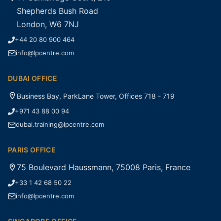
Shepherds Bush Road
London, W6 7NJ
+44 20 80 900 464
info@lpcentre.com
DUBAI OFFICE
Business Bay, ParkLane Tower, Offices 718 - 719
+971 43 88 00 94
dubai.training@lpcentre.com
PARIS OFFICE
75 Boulevard Haussmann, 75008 Paris, France
+33 1 42 68 50 22
info@lpcentre.com