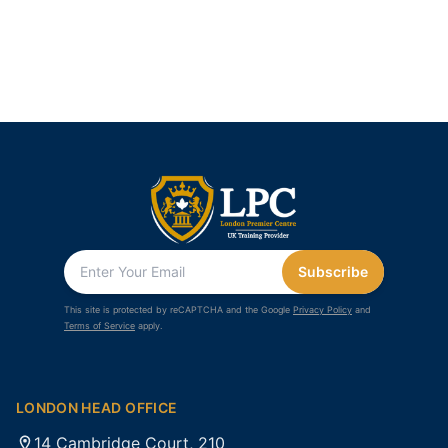
Subscribe
This site is protected by reCAPTCHA and the Google
Privacy Policy
and
Terms of Service
apply.
LONDON HEAD OFFICE
14 Cambridge Court, 210