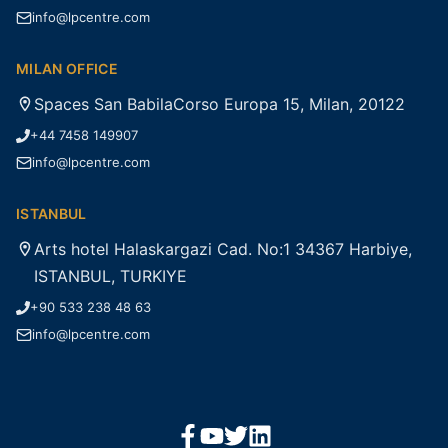
info@lpcentre.com
MILAN OFFICE
Spaces San BabilaCorso Europa 15, Milan, 20122
+44 7458 149907
info@lpcentre.com
ISTANBUL
Arts hotel Halaskargazi Cad. No:1 34367 Harbiye,
ISTANBUL, TURKIYE
+90 533 238 48 63
info@lpcentre.com