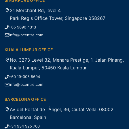
SINGAPORE OFFICE
21 Merchant Rd, level 4
Park Regis Office Tower, Singapore 058267
+65 9690 4313
info@lpcentre.com
KUALA LUMPUR OFFICE
No. 3273 Level 32, Menara Prestige, 1, Jalan Pinang,
Kuala Lumpur, 50450 Kuala Lumpur
+60 19-305 5694
info@lpcentre.com
BARCELONA OFFICE
Av del Portal de l'Àngel, 36, Ciutat Vella, 08002
Barcelona, Spain
+34 934 925 700