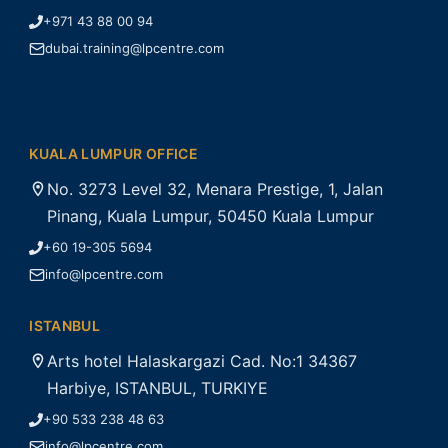
+971 43 88 00 94
dubai.training@lpcentre.com
KUALA LUMPUR OFFICE
No. 3273 Level 32, Menara Prestige, 1, Jalan
Pinang, Kuala Lumpur, 50450 Kuala Lumpur
+60 19-305 5694
info@lpcentre.com
ISTANBUL
Arts hotel Halaskargazi Cad. No:1 34367
Harbiye, ISTANBUL, TURKIYE
+90 533 238 48 63
info@lpcentre.com