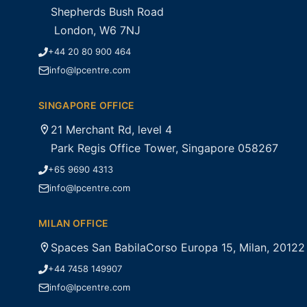
Shepherds Bush Road
London, W6 7NJ
+44 20 80 900 464
info@lpcentre.com
SINGAPORE OFFICE
21 Merchant Rd, level 4
Park Regis Office Tower, Singapore 058267
+65 9690 4313
info@lpcentre.com
MILAN OFFICE
Spaces San BabilaCorso Europa 15, Milan, 20122
+44 7458 149907
info@lpcentre.com