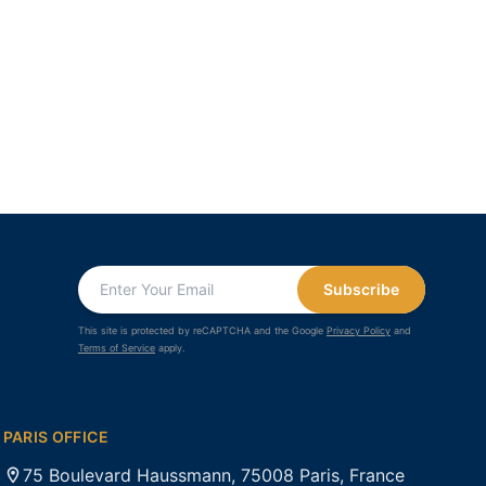
Subscribe
This site is protected by reCAPTCHA and the Google
Privacy Policy
and
Terms of Service
apply.
PARIS OFFICE
75 Boulevard Haussmann, 75008 Paris, France