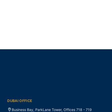
DUBAI OFFICE
Business Bay, ParkLane Tower, Offices 718 - 719