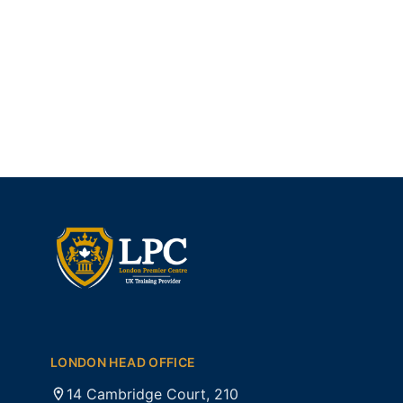
LONDON HEAD OFFICE
14 Cambridge Court, 210