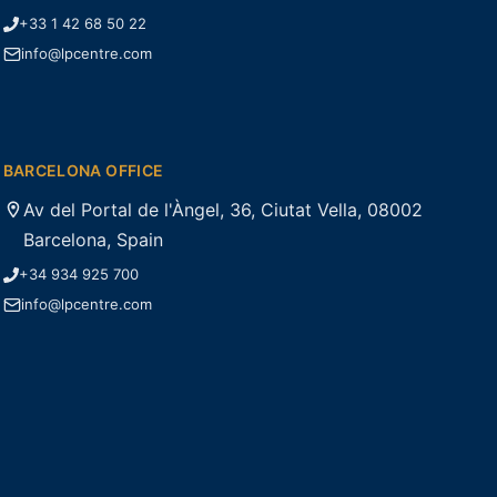
+33 1 42 68 50 22
info@lpcentre.com
BARCELONA OFFICE
Av del Portal de l'Àngel, 36, Ciutat Vella, 08002
Barcelona, Spain
+34 934 925 700
info@lpcentre.com