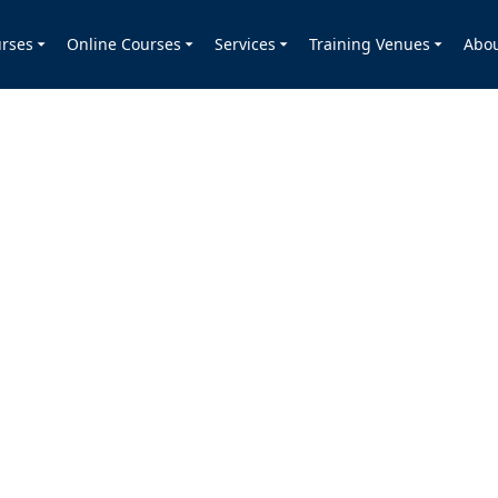
rses
Online Courses
Services
Training Venues
Abo