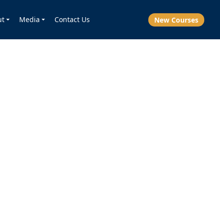
ut
Media
Contact Us
New Courses