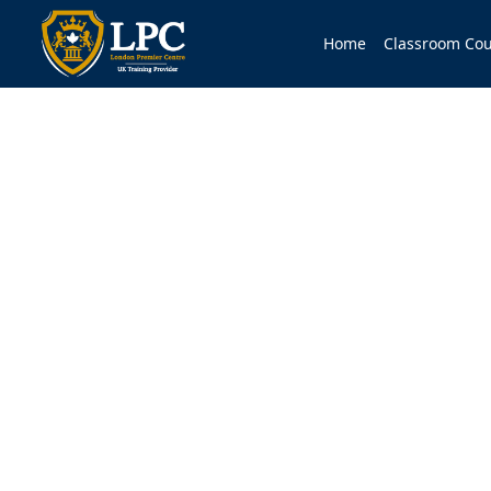
Home
Classroom Cou