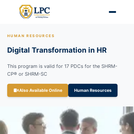
HUMAN RESOURCES
Digital Transformation in HR
This program is valid for 17 PDCs for the SHRM-
CP® or SHRM-SC
Also Available Online
Human Resources