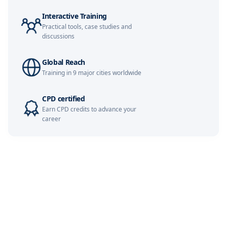
Istanbul
02-11-2026
Details
Interactive Training
Practical tools, case studies and
discussions
Amsterdam
09-11-2026
Details
Global Reach
Milan
09-11-2026
Details
Training in 9 major cities worldwide
CPD certified
Paris
09-11-2026
Details
Earn CPD credits to advance your
career
Singapore
16-11-2026
Details
London
16-11-2026
Details
Barcelona
23-11-2026
Details
Kuala Lumpur
30-11-2026
Details