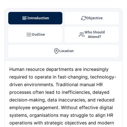
Amsterdam
31-08-2026
Details
Introduction
Objective
Milan
31-08-2026
Details
Who Should
Outline
Attend?
Kuala Lumpur
31-08-2026
Details
Location
Singapore
07-09-2026
Details
Human resource departments are increasingly
Paris
07-09-2026
Details
required to operate in fast-changing, technology-
driven environments. Traditional manual HR
Barcelona
processes often lead to inefficiencies, delayed
14-09-2026
Details
decision-making, data inaccuracies, and reduced
employee engagement. Without effective digital
London
14-09-2026
Details
systems, organisations may struggle to align HR
operations with strategic objectives and modern
Dubai
20-09-2026
Details