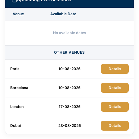
Venue
Available Date
No available dates
OTHER VENUES
Paris
10-08-2026
Details
Barcelona
10-08-2026
Details
London
17-08-2026
Details
Dubai
23-08-2026
Details