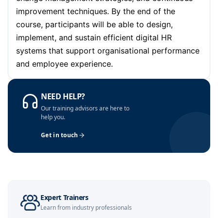
improvement techniques. By the end of the
Barcelona
12-10-2026
Details
course, participants will be able to design,
implement, and sustain efficient digital HR
Dubai
18-10-2026
Details
systems that support organisational performance
and employee experience.
Kuala Lumpur
19-10-2026
Details
NEED HELP?
Amsterdam
26-10-2026
Details
Our training advisors are here to
help you.
Get in touch
Milan
26-10-2026
Details
Istanbul
26-10-2026
Details
Dubai
01-11-2026
Details
Expert Trainers
Learn from industry professionals