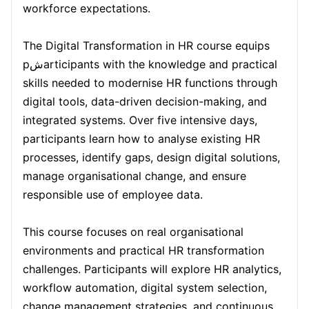
workforce expectations.
Kuala Lumpur
21-09-2026
Details
The Digital Transformation in HR course equips
pشarticipants with the knowledge and practical
skills needed to modernise HR functions through
Milan
21-09-2026
Details
digital tools, data-driven decision-making, and
integrated systems. Over five intensive days,
Istanbul
28-09-2026
Details
participants learn how to analyse existing HR
processes, identify gaps, design digital solutions,
Amsterdam
28-09-2026
Details
manage organisational change, and ensure
responsible use of employee data.
Paris
05-10-2026
Details
This course focuses on real organisational
environments and practical HR transformation
Singapore
05-10-2026
Details
challenges. Participants will explore HR analytics,
workflow automation, digital system selection,
London
12-10-2026
Details
change management strategies, and continuous