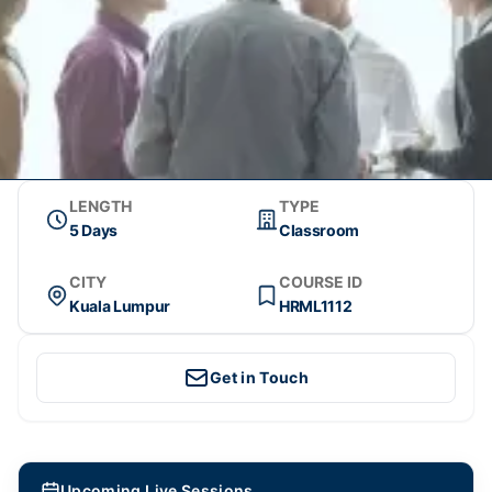
LENGTH
TYPE
5 Days
Classroom
CITY
COURSE ID
Kuala Lumpur
HRML1112
Get in Touch
Upcoming Live Sessions