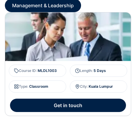
Management & Leadership
Course ID
:
MLDL1003
Length
:
5 Days
Type
:
Classroom
City
:
Kuala Lumpur
Get in touch