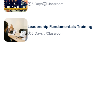
Singapore
26-10-2026
Details
5 Days
Classroom
London
02-11-2026
Details
Leadership Fundamentals Training
Dubai
08-11-2026
Details
5 Days
Classroom
Amsterdam
16-11-2026
Details
Milan
16-11-2026
Details
Istanbul
16-11-2026
Details
Singapore
23-11-2026
Details
Paris
23-11-2026
Details