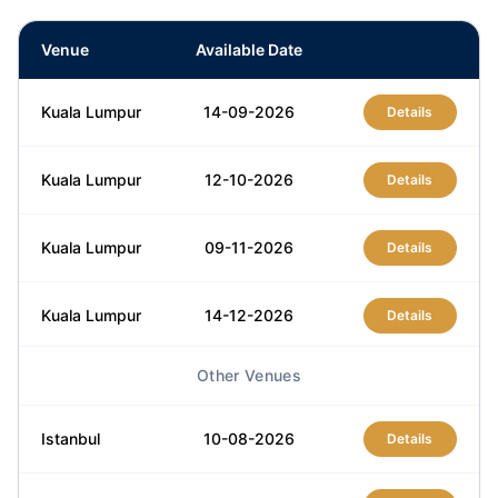
Venue
Available Date
Kuala Lumpur
14-09-2026
Details
Kuala Lumpur
12-10-2026
Details
Kuala Lumpur
09-11-2026
Details
Kuala Lumpur
14-12-2026
Details
Other Venues
Istanbul
10-08-2026
Details