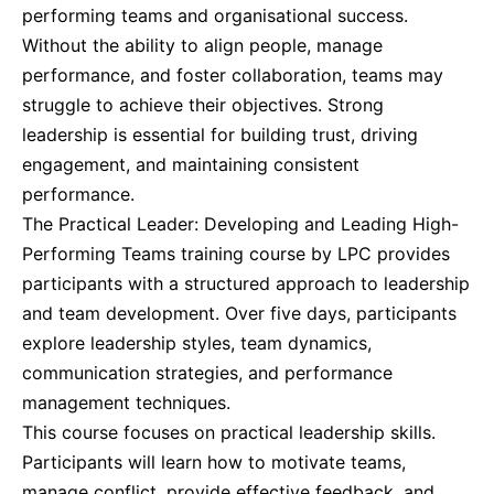
performing teams and organisational success.
Without the ability to align people, manage
Barcelona
07-09-2026
Details
performance, and foster collaboration, teams may
struggle to achieve their objectives. Strong
Dubai
13-09-2026
Details
leadership is essential for building trust, driving
engagement, and maintaining consistent
Amsterdam
21-09-2026
Details
performance.
The Practical Leader: Developing and Leading High-
Performing Teams training course by LPC provides
Milan
21-09-2026
Details
participants with a structured approach to leadership
and team development. Over five days, participants
Istanbul
21-09-2026
Details
explore leadership styles, team dynamics,
communication strategies, and performance
Singapore
28-09-2026
Details
management techniques.
This course focuses on practical leadership skills.
Paris
28-09-2026
Details
Participants will learn how to motivate teams,
manage conflict, provide effective feedback, and