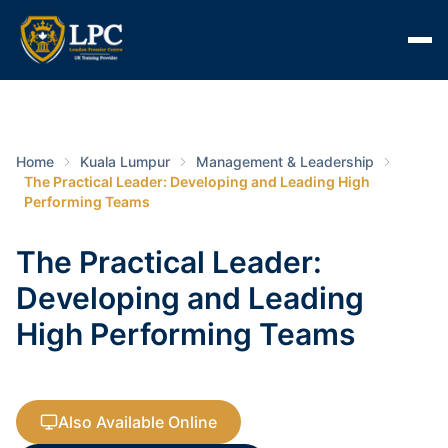
Home
Kuala Lumpur
Management & Leadership
The Practical Leader: Developing and Leading High
Performing Teams
The Practical Leader:
Developing and Leading
High Performing Teams
Also Available Online