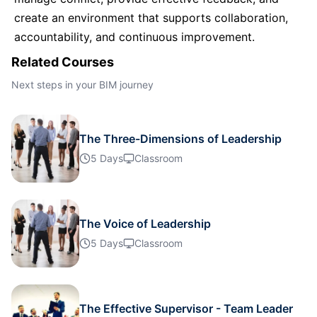
create an environment that supports collaboration,
Barcelona
05-10-2026
Details
accountability, and continuous improvement.
Related Courses
London
05-10-2026
Details
Next steps in your BIM journey
Dubai
11-10-2026
Details
The Three-Dimensions of Leadership
Milan
12-10-2026
Details
5 Days
Classroom
Istanbul
19-10-2026
Details
The Voice of Leadership
Amsterdam
19-10-2026
Details
5 Days
Classroom
Paris
26-10-2026
Details
The Effective Supervisor - Team Leader