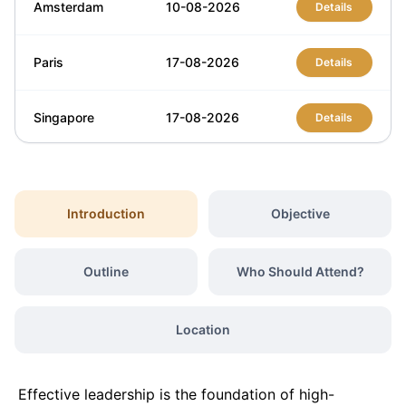
Amsterdam
10-08-2026
Details
Paris
17-08-2026
Details
Singapore
17-08-2026
Details
London
24-08-2026
Details
Introduction
Objective
Barcelona
24-08-2026
Details
Outline
Who Should Attend?
Dubai
30-08-2026
Details
Location
Milan
31-08-2026
Details
Effective leadership is the foundation of high-
London
07-09-2026
Details