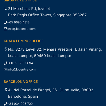
SINGAPORE OFFICE
21 Merchant Rd, level 4
Park Regis Office Tower, Singapore 058267
+65 9690 4313
info@lpcentre.com
KUALA LUMPUR OFFICE
No. 3273 Level 32, Menara Prestige, 1, Jalan Pinang,
Kuala Lumpur, 50450 Kuala Lumpur
+60 19-305 5694
info@lpcentre.com
BARCELONA OFFICE
Av del Portal de l'Àngel, 36, Ciutat Vella, 08002
Barcelona, Spain
+34 934 925 700