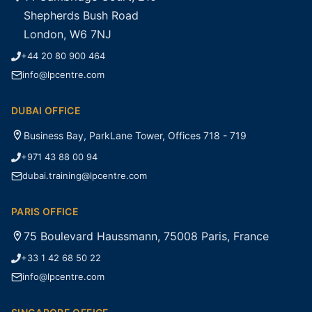
Shepherds Bush Road
London, W6 7NJ
+44 20 80 900 464
info@lpcentre.com
DUBAI OFFICE
Business Bay, ParkLane Tower, Offices 718 - 719
+971 43 88 00 94
dubai.training@lpcentre.com
PARIS OFFICE
75 Boulevard Haussmann, 75008 Paris, France
+33 1 42 68 50 22
info@lpcentre.com