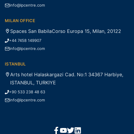
info@lpcentre.com
MILAN OFFICE
Spaces San BabilaCorso Europa 15, Milan, 20122
+44 7458 149907
info@lpcentre.com
ISTANBUL
Arts hotel Halaskargazi Cad. No:1 34367 Harbiye,
ISTANBUL, TURKIYE
+90 533 238 48 63
info@lpcentre.com