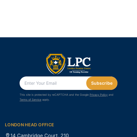
Subscribe
This site is protected by reCAPTCHA and the Google
Privacy Policy
and
Terms of Service
apply.
LONDON HEAD OFFICE
14 Cambridge Court, 210