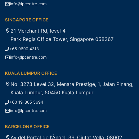
info@lpcentre.com
SINGAPORE OFFICE
21 Merchant Rd, level 4
Park Regis Office Tower, Singapore 058267
+65 9690 4313
info@lpcentre.com
KUALA LUMPUR OFFICE
No. 3273 Level 32, Menara Prestige, 1, Jalan Pinang,
Kuala Lumpur, 50450 Kuala Lumpur
+60 19-305 5694
info@lpcentre.com
BARCELONA OFFICE
Av del Portal de l'Àngel, 36, Ciutat Vella, 08002