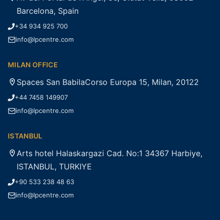
Barcelona, Spain
+34 934 925 700
info@lpcentre.com
MILAN OFFICE
Spaces San BabilaCorso Europa 15, Milan, 20122
+44 7458 149907
info@lpcentre.com
ISTANBUL
Arts hotel Halaskargazi Cad. No:1 34367 Harbiye,
ISTANBUL, TURKIYE
+90 533 238 48 63
info@lpcentre.com