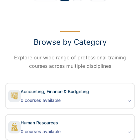
Browse by Category
Explore our wide range of professional training
courses across multiple disciplines
Accounting, Finance & Budgeting
0
courses available
Human Resources
0
courses available