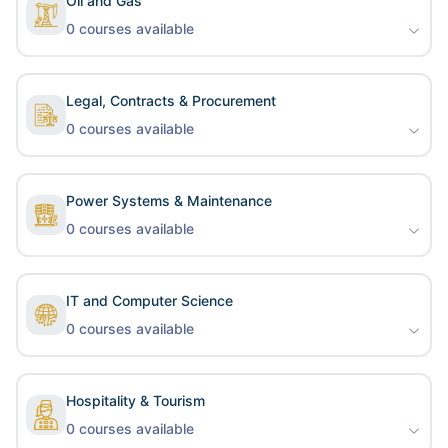
Oil and Gas
0
courses available
Legal, Contracts & Procurement
0
courses available
Power Systems & Maintenance
0
courses available
IT and Computer Science
0
courses available
Hospitality & Tourism
0
courses available