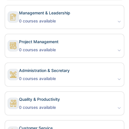
Management & Leadership
0
courses available
Project Management
0
courses available
Administration & Secretary
0
courses available
Quality & Productivity
0
courses available
Customer Service