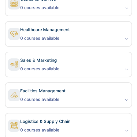
0
courses available
Healthcare Management
0
courses available
Sales & Marketing
0
courses available
Facilities Management
0
courses available
Logistics & Supply Chain
0
courses available