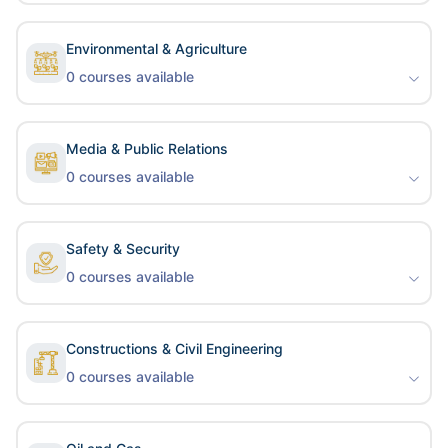
Environmental & Agriculture
0
courses available
Media & Public Relations
0
courses available
Safety & Security
0
courses available
Constructions & Civil Engineering
0
courses available