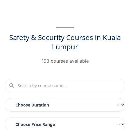
Safety & Security Courses in Kuala
Lumpur
158 courses available