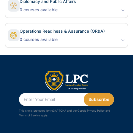
Diplomacy and Public Affairs
0
courses available
Operations Readiness & Assurance (OR&A)
0
courses available
Subscribe
This site is protected by reCAPTCHA and the Google
Privacy Policy
and
Terms of Service
apply.