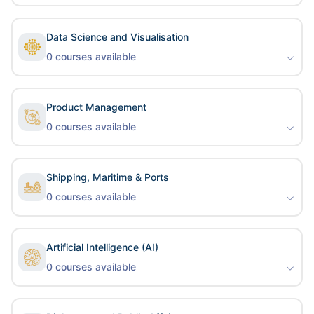
Data Science and Visualisation
0
courses available
Product Management
0
courses available
Shipping, Maritime & Ports
0
courses available
Artificial Intelligence (AI)
0
courses available