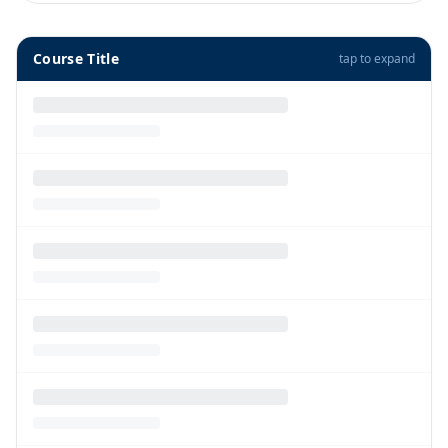
Course Title
tap to expand