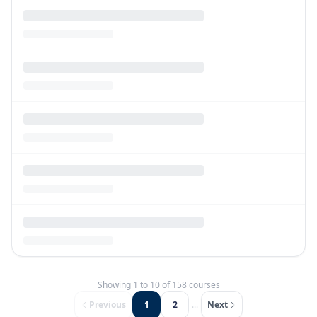
Showing
1
to
10
of
158
courses
Previous
1
2
...
Next