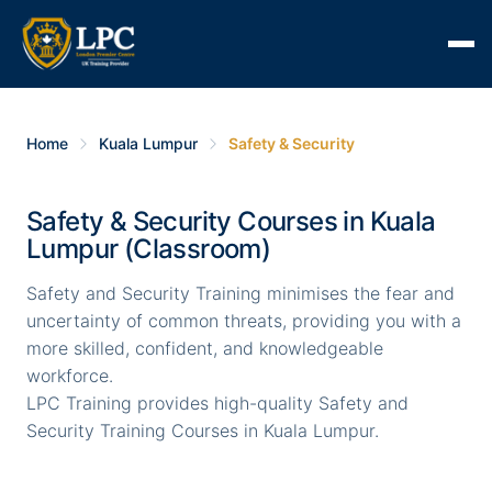
Home
Kuala Lumpur
Safety & Security
Safety & Security Courses in Kuala
Lumpur (Classroom)
Safety and Security Training minimises the fear and
uncertainty of common threats, providing you with a
more skilled, confident, and knowledgeable
workforce.
LPC Training provides high-quality Safety and
Security Training Courses in Kuala Lumpur.