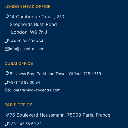
LONDON HEAD OFFICE
14 Cambridge Court, 210
Shepherds Bush Road
London, W6 7NJ
+44 20 80 900 464
info@lpcentre.com
DUBAI OFFICE
Business Bay, ParkLane Tower, Offices 718 - 719
+971 43 88 00 94
dubai.training@lpcentre.com
PARIS OFFICE
75 Boulevard Haussmann, 75008 Paris, France
+33 1 42 68 50 22