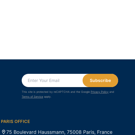
Subscribe
This site is protected by reCAPTCHA and the Google
Privacy Policy
and
Terms of Service
apply.
PARIS OFFICE
75 Boulevard Haussmann, 75008 Paris, France