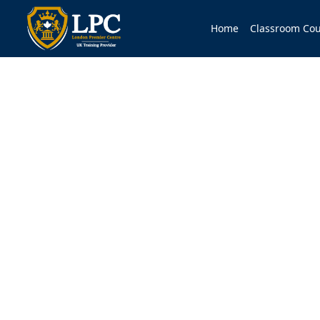
Home
Classroom Cou