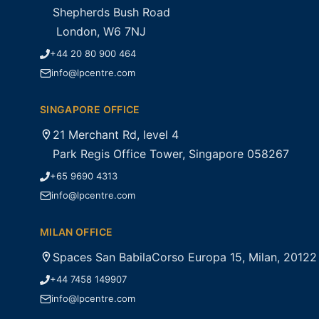
Shepherds Bush Road
London, W6 7NJ
+44 20 80 900 464
info@lpcentre.com
SINGAPORE OFFICE
21 Merchant Rd, level 4
Park Regis Office Tower, Singapore 058267
+65 9690 4313
info@lpcentre.com
MILAN OFFICE
Spaces San BabilaCorso Europa 15, Milan, 20122
+44 7458 149907
info@lpcentre.com