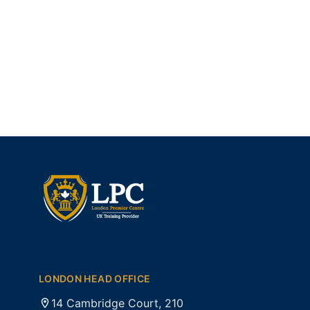
LONDON HEAD OFFICE
14 Cambridge Court, 210