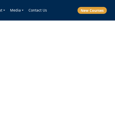
ut
Media
Contact Us
New Courses