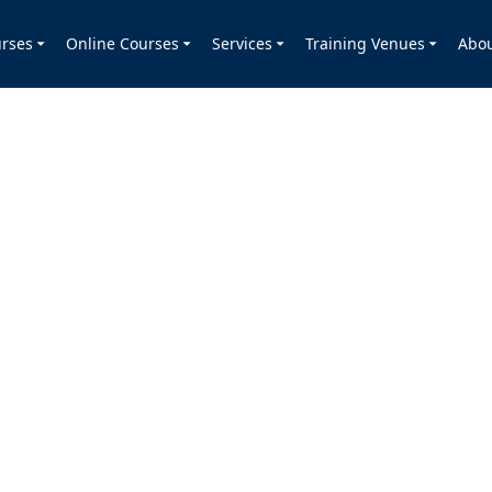
rses
Online Courses
Services
Training Venues
Abo