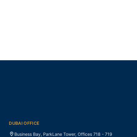
DUBAI OFFICE
Business Bay, ParkLane Tower, Offices 718 - 719