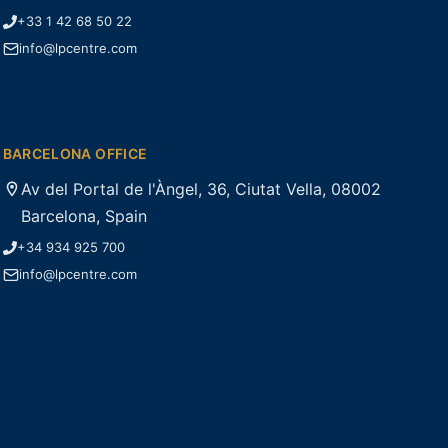
+33 1 42 68 50 22
info@lpcentre.com
BARCELONA OFFICE
Av del Portal de l'Àngel, 36, Ciutat Vella, 08002
Barcelona, Spain
+34 934 925 700
info@lpcentre.com