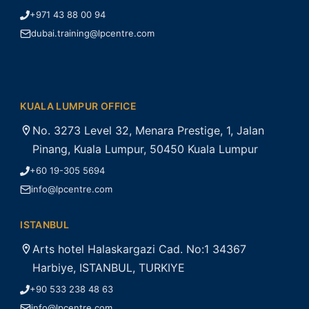
+971 43 88 00 94
dubai.training@lpcentre.com
KUALA LUMPUR OFFICE
No. 3273 Level 32, Menara Prestige, 1, Jalan
Pinang, Kuala Lumpur, 50450 Kuala Lumpur
+60 19-305 5694
info@lpcentre.com
ISTANBUL
Arts hotel Halaskargazi Cad. No:1 34367
Harbiye, ISTANBUL, TURKIYE
+90 533 238 48 63
info@lpcentre.com