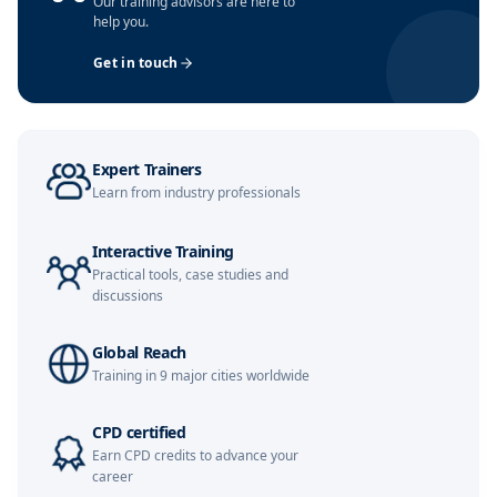
Our training advisors are here to
help you.
Dubai
08-11-2026
Details
Get in touch
Amsterdam
16-11-2026
Details
Milan
16-11-2026
Details
Expert Trainers
Learn from industry professionals
Kuala Lumpur
16-11-2026
Details
Interactive Training
Singapore
23-11-2026
Details
Practical tools, case studies and
discussions
Istanbul
23-11-2026
Details
Global Reach
Training in 9 major cities worldwide
Barcelona
30-11-2026
Details
CPD certified
Paris
30-11-2026
Details
Earn CPD credits to advance your
career
London
07-12-2026
Details