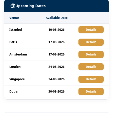
Upcoming Dates
Venue
Available Date
Istanbul
10-08-2026
Details
Paris
17-08-2026
Details
Amsterdam
17-08-2026
Details
London
24-08-2026
Details
Singapore
24-08-2026
Details
Dubai
30-08-2026
Details
Barcelona
31-08-2026
Details