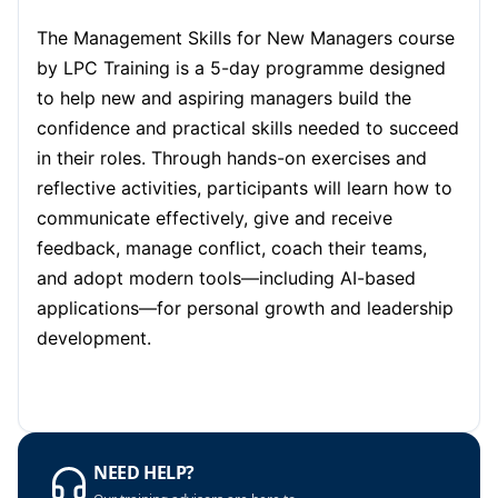
London
05-10-2026
Details
The Management Skills for New Managers course
Barcelona
05-10-2026
Details
by LPC Training is a 5-day programme designed
to help new and aspiring managers build the
Dubai
11-10-2026
Details
confidence and practical skills needed to succeed
in their roles. Through hands-on exercises and
Kuala Lumpur
12-10-2026
Details
reflective activities, participants will learn how to
communicate effectively, give and receive
Amsterdam
19-10-2026
Details
feedback, manage conflict, coach their teams,
and adopt modern tools—including AI-based
Milan
19-10-2026
Details
applications—for personal growth and leadership
Istanbul
19-10-2026
Details
development.
Singapore
26-10-2026
Details
Paris
26-10-2026
Details
NEED HELP?
London
02-11-2026
Details