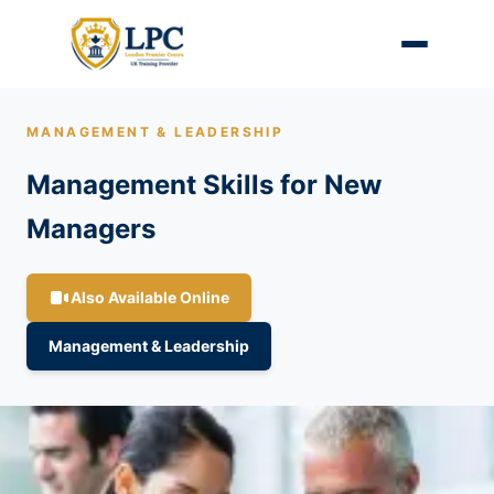
MANAGEMENT & LEADERSHIP
Management Skills for New
Managers
Also Available Online
Management & Leadership