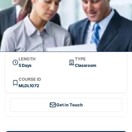
LENGTH
TYPE
5 Days
Classroom
COURSE ID
MLDL1072
Get in Touch