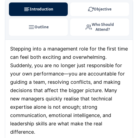
Barcelona
07-09-2026
Details
Introduction
Objective
London
07-09-2026
Details
Who Should
Outline
Attend?
Dubai
13-09-2026
Details
Stepping into a management role for the first time
Kuala Lumpur
14-09-2026
Details
can feel both exciting and overwhelming.
Milan
14-09-2026
Details
Suddenly, you are no longer just responsible for
your own performance—you are accountable for
Istanbul
21-09-2026
Details
guiding a team, resolving conflicts, and making
decisions that affect the bigger picture. Many
Amsterdam
21-09-2026
Details
new managers quickly realise that technical
expertise alone is not enough; strong
Paris
28-09-2026
Details
communication, emotional intelligence, and
leadership skills are what make the real
Singapore
28-09-2026
Details
difference.