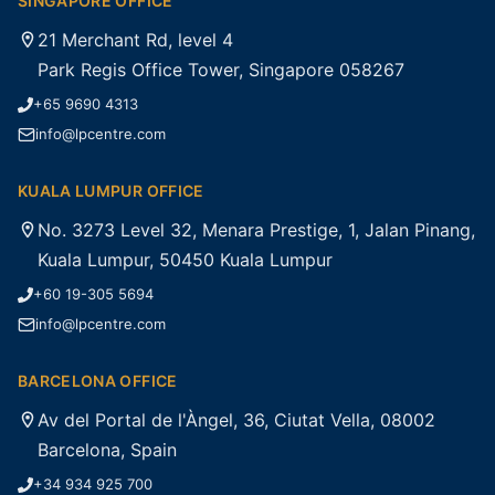
SINGAPORE OFFICE
21 Merchant Rd, level 4
Park Regis Office Tower, Singapore 058267
+65 9690 4313
info@lpcentre.com
KUALA LUMPUR OFFICE
No. 3273 Level 32, Menara Prestige, 1, Jalan Pinang,
Kuala Lumpur, 50450 Kuala Lumpur
+60 19-305 5694
info@lpcentre.com
BARCELONA OFFICE
Av del Portal de l'Àngel, 36, Ciutat Vella, 08002
Barcelona, Spain
+34 934 925 700