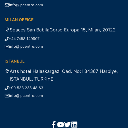
info@lpcentre.com
MILAN OFFICE
Spaces San BabilaCorso Europa 15, Milan, 20122
+44 7458 149907
info@lpcentre.com
ISTANBUL
Arts hotel Halaskargazi Cad. No:1 34367 Harbiye,
ISTANBUL, TURKIYE
+90 533 238 48 63
info@lpcentre.com