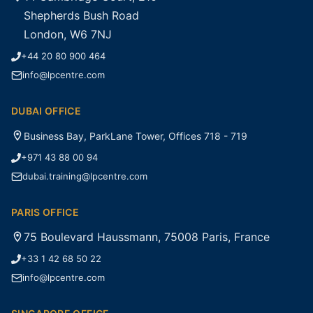
Shepherds Bush Road
London, W6 7NJ
+44 20 80 900 464
info@lpcentre.com
DUBAI OFFICE
Business Bay, ParkLane Tower, Offices 718 - 719
+971 43 88 00 94
dubai.training@lpcentre.com
PARIS OFFICE
75 Boulevard Haussmann, 75008 Paris, France
+33 1 42 68 50 22
info@lpcentre.com