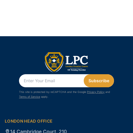
Subscribe
This site is protected by reCAPTCHA and the Google
Privacy Policy
and
Terms of Service
apply.
LONDON HEAD OFFICE
14 Cambridge Court, 210