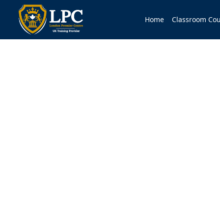
Home
Classroom Cou