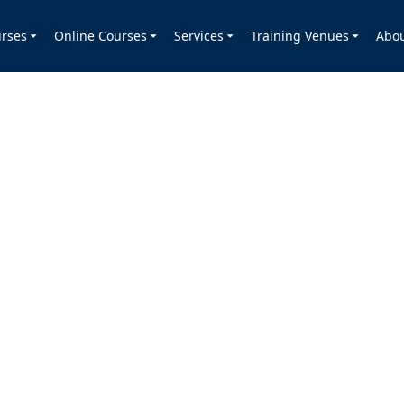
rses
Online Courses
Services
Training Venues
Abo