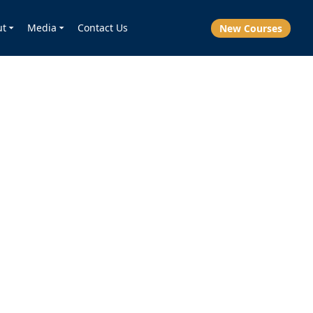
ut
Media
Contact Us
New Courses