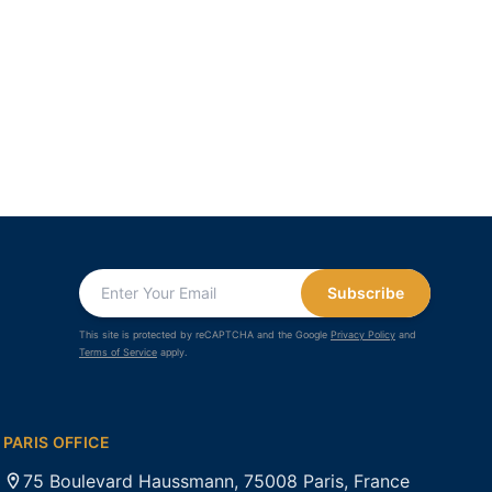
Subscribe
This site is protected by reCAPTCHA and the Google
Privacy Policy
and
Terms of Service
apply.
PARIS OFFICE
75 Boulevard Haussmann, 75008 Paris, France