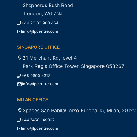
Shepherds Bush Road
London, W6 7NJ
+44 20 80 900 464
info@lpcentre.com
SINGAPORE OFFICE
21 Merchant Rd, level 4
Park Regis Office Tower, Singapore 058267
+65 9690 4313
info@lpcentre.com
MILAN OFFICE
Spaces San BabilaCorso Europa 15, Milan, 20122
+44 7458 149907
info@lpcentre.com