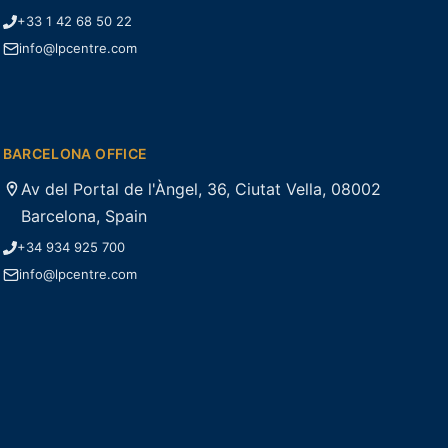
+33 1 42 68 50 22
info@lpcentre.com
BARCELONA OFFICE
Av del Portal de l'Àngel, 36, Ciutat Vella, 08002
Barcelona, Spain
+34 934 925 700
info@lpcentre.com