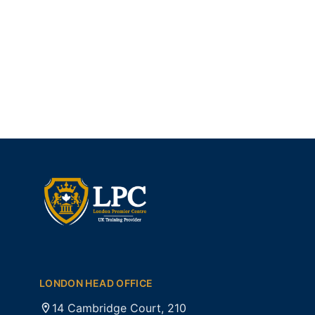
LONDON HEAD OFFICE
14 Cambridge Court, 210