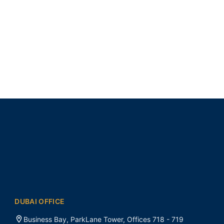
DUBAI OFFICE
Business Bay, ParkLane Tower, Offices 718 - 719