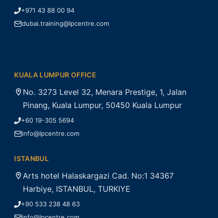
+971 43 88 00 94
dubai.training@lpcentre.com
KUALA LUMPUR OFFICE
No. 3273 Level 32, Menara Prestige, 1, Jalan
Pinang, Kuala Lumpur, 50450 Kuala Lumpur
+60 19-305 5694
info@lpcentre.com
ISTANBUL
Arts hotel Halaskargazi Cad. No:1 34367
Harbiye, ISTANBUL, TURKIYE
+90 533 238 48 63
info@lpcentre.com