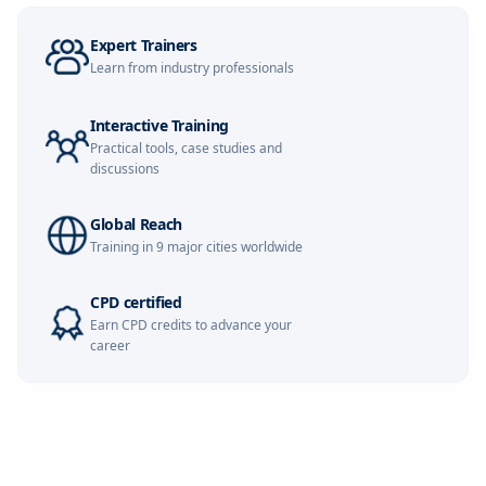
Expert Trainers
Learn from industry professionals
Interactive Training
Practical tools, case studies and
discussions
Global Reach
Training in 9 major cities worldwide
CPD certified
Earn CPD credits to advance your
career