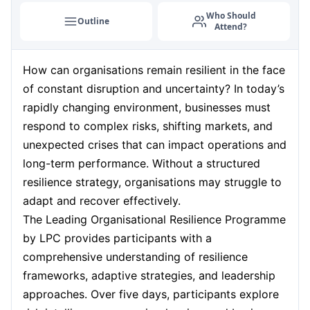
Who Should
Outline
Attend?
How can organisations remain resilient in the face
of constant disruption and uncertainty? In today’s
rapidly changing environment, businesses must
respond to complex risks, shifting markets, and
unexpected crises that can impact operations and
long-term performance. Without a structured
resilience strategy, organisations may struggle to
adapt and recover effectively.
The Leading Organisational Resilience Programme
by LPC provides participants with a
comprehensive understanding of resilience
frameworks, adaptive strategies, and leadership
approaches. Over five days, participants explore