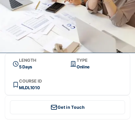
LENGTH
TYPE
5 Days
Online
COURSE ID
MLDL1010
Get in Touch