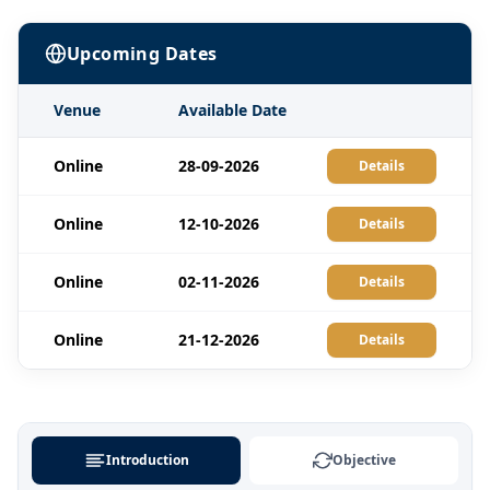
Upcoming Dates
Venue
Available Date
Online
28-09-2026
Details
Online
12-10-2026
Details
Online
02-11-2026
Details
Online
21-12-2026
Details
Introduction
Objective