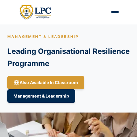
MANAGEMENT & LEADERSHIP
Leading Organisational Resilience
Programme
Also Available In Classroom
Management & Leadership