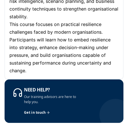
risk intelligence, scenario planning, and business
continuity techniques to strengthen organisational
stability.
This course focuses on practical resilience
challenges faced by modern organisations.
Participants will learn how to embed resilience
into strategy, enhance decision-making under
pressure, and build organisations capable of
sustaining performance during uncertainty and
change.
NEED HELP?
Our training advisors are here to
help you.
Get in touch