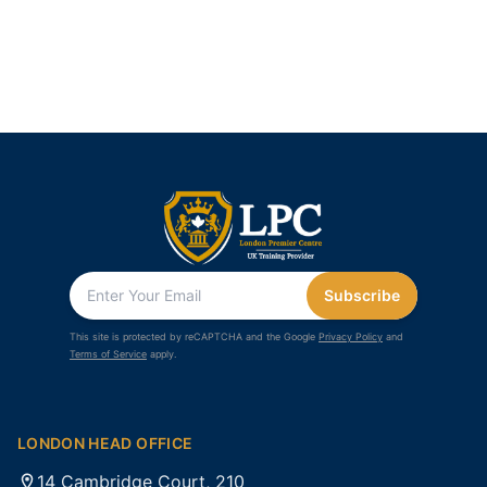
Subscribe
This site is protected by reCAPTCHA and the Google
Privacy Policy
and
Terms of Service
apply.
LONDON HEAD OFFICE
14 Cambridge Court, 210