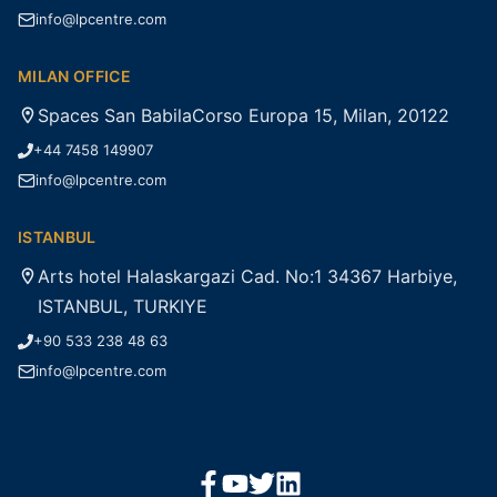
info@lpcentre.com
MILAN OFFICE
Spaces San BabilaCorso Europa 15, Milan, 20122
+44 7458 149907
info@lpcentre.com
ISTANBUL
Arts hotel Halaskargazi Cad. No:1 34367 Harbiye,
ISTANBUL, TURKIYE
+90 533 238 48 63
info@lpcentre.com