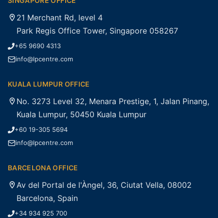
SINGAPORE OFFICE
21 Merchant Rd, level 4
Park Regis Office Tower, Singapore 058267
+65 9690 4313
info@lpcentre.com
KUALA LUMPUR OFFICE
No. 3273 Level 32, Menara Prestige, 1, Jalan Pinang,
Kuala Lumpur, 50450 Kuala Lumpur
+60 19-305 5694
info@lpcentre.com
BARCELONA OFFICE
Av del Portal de l'Àngel, 36, Ciutat Vella, 08002
Barcelona, Spain
+34 934 925 700