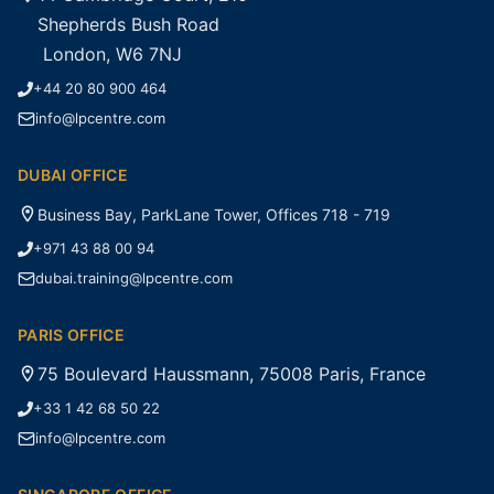
Shepherds Bush Road
London, W6 7NJ
+44 20 80 900 464
info@lpcentre.com
DUBAI OFFICE
Business Bay, ParkLane Tower, Offices 718 - 719
+971 43 88 00 94
dubai.training@lpcentre.com
PARIS OFFICE
75 Boulevard Haussmann, 75008 Paris, France
+33 1 42 68 50 22
info@lpcentre.com