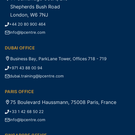
Shepherds Bush Road
London, W6 7NJ
+44 20 80 900 464
info@lpcentre.com
DUBAI OFFICE
Business Bay, ParkLane Tower, Offices 718 - 719
+971 43 88 00 94
dubai.training@lpcentre.com
PARIS OFFICE
75 Boulevard Haussmann, 75008 Paris, France
+33 1 42 68 50 22
info@lpcentre.com