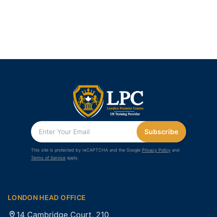
Subscribe
This site is protected by reCAPTCHA and the Google
Privacy Policy
and
Terms of Service
apply.
LONDON HEAD OFFICE
14 Cambridge Court, 210