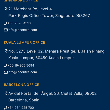
SINGAPORE OFFICE
21 Merchant Rd, level 4
Park Regis Office Tower, Singapore 058267
+65 9690 4313
info@lpcentre.com
KUALA LUMPUR OFFICE
No. 3273 Level 32, Menara Prestige, 1, Jalan Pinang,
Kuala Lumpur, 50450 Kuala Lumpur
+60 19-305 5694
info@lpcentre.com
BARCELONA OFFICE
Av del Portal de l'Àngel, 36, Ciutat Vella, 08002
Barcelona, Spain
+34 934 925 700