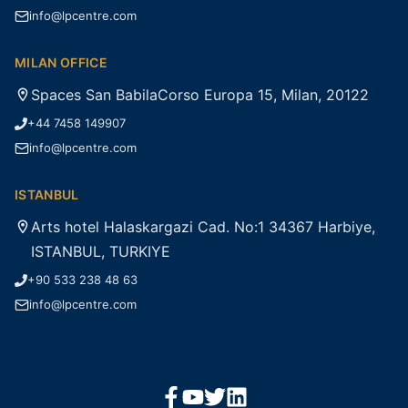
info@lpcentre.com
MILAN OFFICE
Spaces San BabilaCorso Europa 15, Milan, 20122
+44 7458 149907
info@lpcentre.com
ISTANBUL
Arts hotel Halaskargazi Cad. No:1 34367 Harbiye,
ISTANBUL, TURKIYE
+90 533 238 48 63
info@lpcentre.com