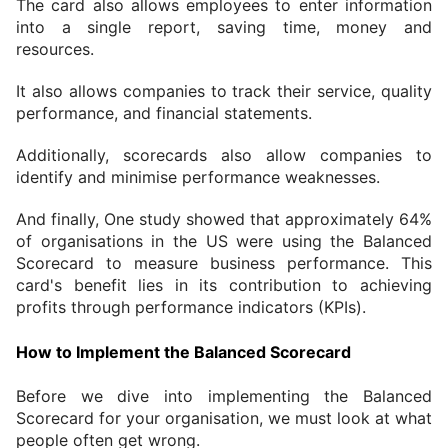
The card also allows employees to enter information 
into a single report, saving time, money and 
resources.
It also allows companies to track their service, quality 
performance, and financial statements.
Additionally, scorecards also allow companies to 
identify and minimise performance weaknesses.
And finally, One study showed that approximately 64% 
of organisations in the US were using the Balanced 
Scorecard to measure business performance. This 
card's benefit lies in its contribution to achieving 
profits through performance indicators (KPIs).
How to Implement the Balanced Scorecard
Before we dive into implementing the Balanced 
Scorecard for your organisation, we must look at what 
people often get wrong.