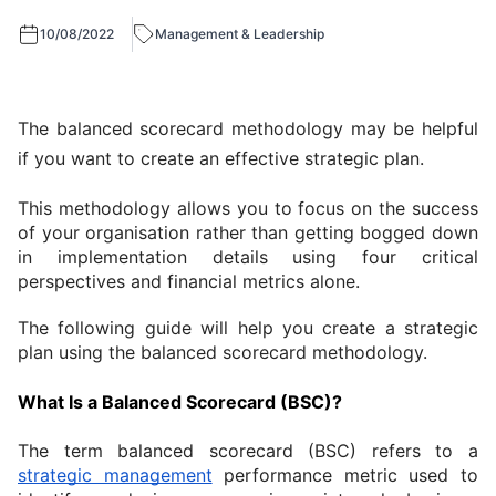
10/08/2022
Management & Leadership
The balanced scorecard methodology may be helpful 
if you want to create an effective strategic plan.
This methodology allows you to focus on the success 
of your organisation rather than getting bogged down 
in implementation details using four critical 
perspectives and financial metrics alone.
The following guide will help you create a strategic 
plan using the balanced scorecard methodology.
What Is a Balanced Scorecard (BSC)?
The term balanced scorecard (BSC) refers to a 
strategic management
 performance metric used to 