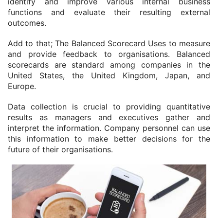
identify and improve various internal business 
functions and evaluate their resulting external 
outcomes.
Add to that; The Balanced Scorecard Uses to measure 
and provide feedback to organisations. Balanced 
scorecards are standard among companies in the 
United States, the United Kingdom, Japan, and 
Europe.
Data collection is crucial to providing quantitative 
results as managers and executives gather and 
interpret the information. Company personnel can use 
this information to make better decisions for the 
future of their organisations.