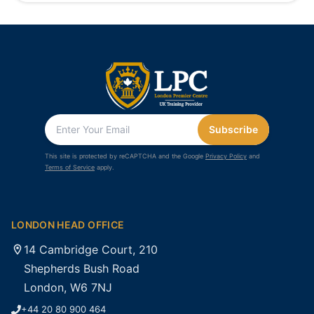
Subscribe
This site is protected by reCAPTCHA and the Google
Privacy Policy
and
Terms of Service
apply.
LONDON HEAD OFFICE
14 Cambridge Court, 210
Shepherds Bush Road
London, W6 7NJ
+44 20 80 900 464