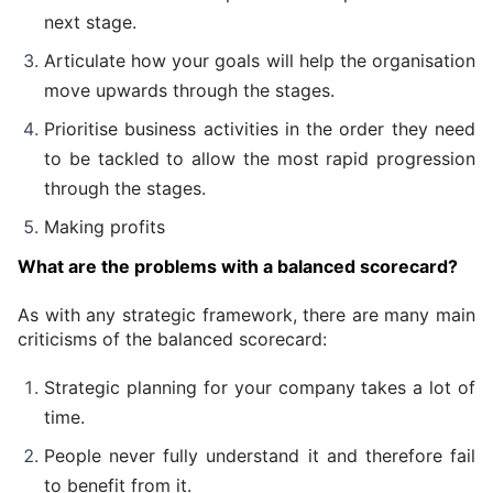
next stage.
Articulate how your goals will help the organisation 
move upwards through the stages.
Prioritise business activities in the order they need 
to be tackled to allow the most rapid progression 
through the stages.
Making profits  
What are the problems with a balanced scorecard?
As with any strategic framework, there are many main 
criticisms of the balanced scorecard:
Strategic planning for your company takes a lot of 
time.
People never fully understand it and therefore fail 
to benefit from it.