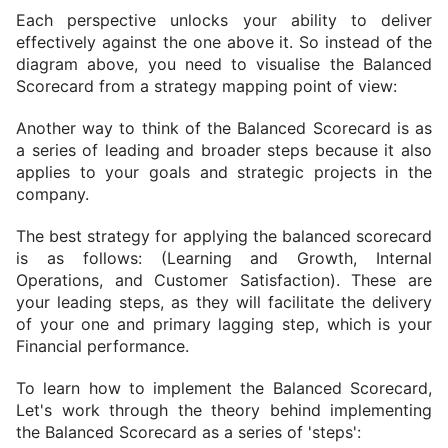
Each perspective unlocks your ability to deliver 
effectively against the one above it. So instead of the 
diagram above, you need to visualise the Balanced 
Scorecard from a strategy mapping point of view:
Another way to think of the Balanced Scorecard is as 
a series of leading and broader steps because it also 
applies to your goals and strategic projects in the 
company.
The best strategy for applying the balanced scorecard 
is as follows: 
(Learning and Growth, Internal 
Operations, and Customer Satisfaction). 
These are 
your leading steps, as they will facilitate the delivery 
of your one and primary lagging step, which is your 
Financial performance.
To learn how to implement the Balanced Scorecard, 
Let's work through the theory behind implementing 
the Balanced Scorecard as a series of 'steps':