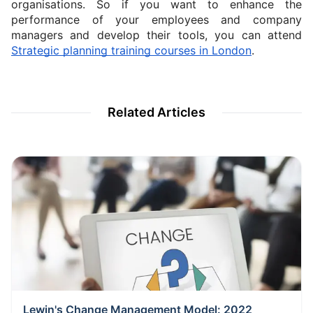
organisations. So if you want to enhance the 
performance of your employees and company 
managers and develop their tools, you can attend 
Strategic planning training courses in London
.
Related Articles
Lewin's Change Management Model: 2022