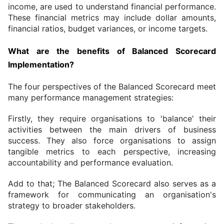
income, are used to understand financial performance. 
These financial metrics may include dollar amounts, 
financial ratios, budget variances, or income targets.
What are the benefits of Balanced Scorecard 
Implementation?
The four perspectives of the Balanced Scorecard meet 
many performance management strategies:
Firstly, they require organisations to 'balance' their 
activities between the main drivers of business 
success. They also force organisations to assign 
tangible metrics to each perspective, increasing 
accountability and performance evaluation.
Add to that; The Balanced Scorecard also serves as a 
framework for communicating an organisation's 
strategy to broader stakeholders.