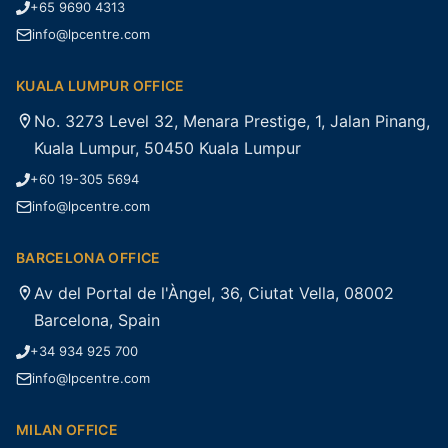
+65 9690 4313
info@lpcentre.com
KUALA LUMPUR OFFICE
No. 3273 Level 32, Menara Prestige, 1, Jalan Pinang,
Kuala Lumpur, 50450 Kuala Lumpur
+60 19-305 5694
info@lpcentre.com
BARCELONA OFFICE
Av del Portal de l'Àngel, 36, Ciutat Vella, 08002
Barcelona, Spain
+34 934 925 700
info@lpcentre.com
MILAN OFFICE