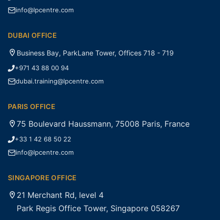
info@lpcentre.com
DUBAI OFFICE
Business Bay, ParkLane Tower, Offices 718 - 719
+971 43 88 00 94
dubai.training@lpcentre.com
PARIS OFFICE
75 Boulevard Haussmann, 75008 Paris, France
+33 1 42 68 50 22
info@lpcentre.com
SINGAPORE OFFICE
21 Merchant Rd, level 4
Park Regis Office Tower, Singapore 058267