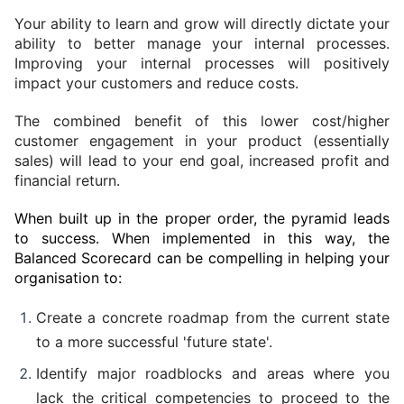
Your ability to learn and grow will directly dictate your 
ability to better manage your internal processes. 
Improving your internal processes will positively 
impact your customers and reduce costs.
The combined benefit of this lower cost/higher 
customer engagement in your product (essentially 
sales) will lead to your end goal, increased profit and 
financial return.
When built up in the proper order, the pyramid leads 
to success. When implemented in this way, the 
Balanced Scorecard can be compelling in helping your 
organisation to:
Create a concrete roadmap from the current state 
to a more successful 'future state'.
Identify major roadblocks and areas where you 
lack the critical competencies to proceed to the 