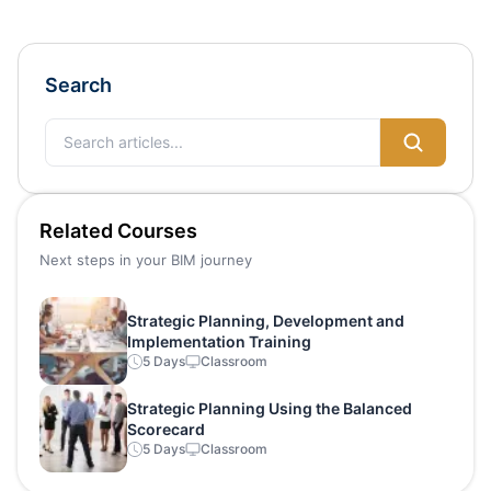
Search
Related Courses
Next steps in your BIM journey
Strategic Planning, Development and
Implementation Training
5 Days
Classroom
Strategic Planning Using the Balanced
Scorecard
5 Days
Classroom