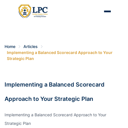
Home
Articles
Implementing a Balanced Scorecard Approach to Your
Strategic Plan
Implementing a Balanced Scorecard
Approach to Your Strategic Plan
Implementing a Balanced Scorecard Approach to Your
Strategic Plan