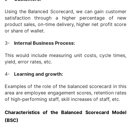
Using the Balanced Scorecard, we can gain customer 
satisfaction through a higher percentage of new 
product sales, on-time delivery, higher net profit score 
or share of wallet.
3-   
Internal Business Process:
This would include measuring unit costs, cycle times, 
yield, error rates, etc.
4-   
Learning and growth:
Examples of the role of the balanced scorecard in this 
area are employee engagement scores, retention rates 
of high-performing staff, skill increases of staff, etc.
Characteristics of the Balanced Scorecard Model 
(BSC)