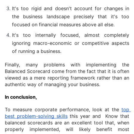
It's too rigid and doesn't account for changes in 
the business landscape precisely that it's too 
focused on financial measures above all else.
It's too internally focused, almost completely 
ignoring macro-economic or competitive aspects 
of running a business.
Finally, many problems with implementing the 
Balanced Scorecard come from the fact that it is often 
viewed as a mere reporting framework rather than an 
authentic way of managing your business.
In conclusion,
To measure corporate performance, look at the 
top 
best problem-solving skills
 this year and  Know that 
balanced scorecards are an excellent tool that, when 
properly implemented, will likely benefit most 