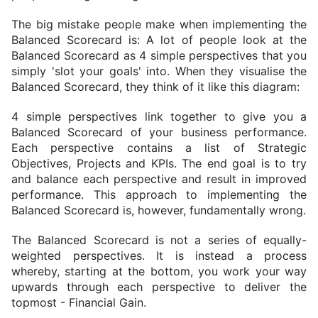
The big mistake people make when implementing the 
Balanced Scorecard is: A lot of people look at the 
Balanced Scorecard as 4 simple perspectives that you 
simply 'slot your goals' into. 
When they visualise the 
Balanced Scorecard, they think of it like this diagram:
4 simple perspectives link together to give you a 
Balanced Scorecard of your business performance. 
Each perspective contains a list of Strategic 
Objectives, Projects and KPIs. The end goal is to try 
and balance each perspective and result in improved 
performance. This approach to implementing the 
Balanced Scorecard is, however, fundamentally wrong.
The Balanced Scorecard is not a series of equally-
weighted perspectives. It is instead a process 
whereby, starting at the bottom, you work your way 
upwards through each perspective to deliver the 
topmost - Financial Gain.