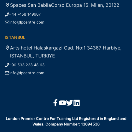
Spaces San BabilaCorso Europa 15, Milan, 20122
+44 7458 149907
info@lpcentre.com
ISTANBUL
Arts hotel Halaskargazi Cad. No:1 34367 Harbiye,
ISTANBUL, TURKIYE
+90 533 238 48 63
info@lpcentre.com
London Premier Centre For Training Ltd Registered in England and
Wales, Company Number: 13694538