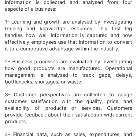
Information is collected and analysed from four 
aspects of a business:
1- Learning and growth are analysed by investigating 
training and knowledge resources. This first leg 
handles how well information is captured and how 
effectively employees use that information to convert 
it to a competitive advantage within the industry.
2- Business processes are evaluated by investigating 
how good products are manufactured. Operational 
management is analysed to track gaps, delays, 
bottlenecks, shortages, or waste.
3- Customer perspectives are collected to gauge 
customer satisfaction with the quality, price, and 
availability of products or services. Customers 
provide feedback about their satisfaction with current 
products.
4- Financial data, such as sales, expenditures, and 