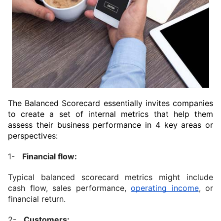
The Balanced Scorecard essentially invites companies 
to create a set of internal metrics that help them 
assess their business performance in 4 key areas or 
perspectives:
1-   
Financial flow:
Typical balanced scorecard metrics might include 
cash flow, sales performance, 
operating income
, or 
financial return.
2-   
Customers: