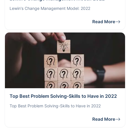
Lewin's Change Management Model: 2022
Read More
Top Best Problem Solving-Skills to Have in 2022
Top Best Problem Solving-Skills to Have in 2022
Read More