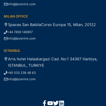
info@lpcentre.com
MILAN OFFICE
Spaces San BabilaCorso Europa 15, Milan, 20122
+44 7458 149907
info@lpcentre.com
ISTANBUL
Arts hotel Halaskargazi Cad. No:1 34367 Harbiye,
ISTANBUL, TURKIYE
+90 533 238 48 63
info@lpcentre.com