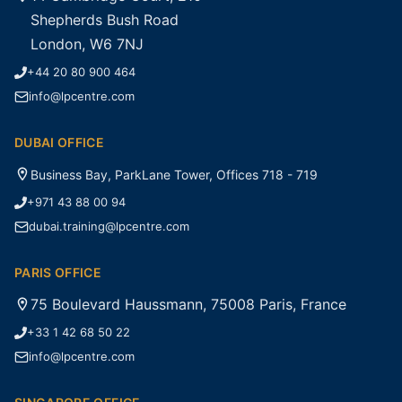
Shepherds Bush Road
London, W6 7NJ
+44 20 80 900 464
info@lpcentre.com
DUBAI OFFICE
Business Bay, ParkLane Tower, Offices 718 - 719
+971 43 88 00 94
dubai.training@lpcentre.com
PARIS OFFICE
75 Boulevard Haussmann, 75008 Paris, France
+33 1 42 68 50 22
info@lpcentre.com