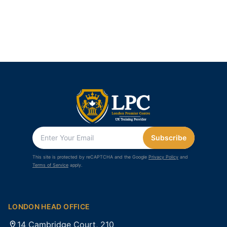
Subscribe
This site is protected by reCAPTCHA and the Google
Privacy Policy
and
Terms of Service
apply.
LONDON HEAD OFFICE
14 Cambridge Court, 210