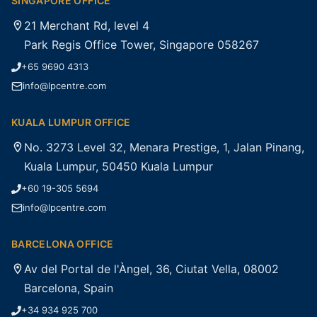
SINGAPORE OFFICE
21 Merchant Rd, level 4
Park Regis Office Tower, Singapore 058267
+65 9690 4313
info@lpcentre.com
KUALA LUMPUR OFFICE
No. 3273 Level 32, Menara Prestige, 1, Jalan Pinang,
Kuala Lumpur, 50450 Kuala Lumpur
+60 19-305 5694
info@lpcentre.com
BARCELONA OFFICE
Av del Portal de l'Àngel, 36, Ciutat Vella, 08002
Barcelona, Spain
+34 934 925 700