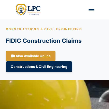
CONSTRUCTIONS & CIVIL ENGINEERING
FIDIC Construction Claims
Also Available Online
Constructions & Civil Engineering