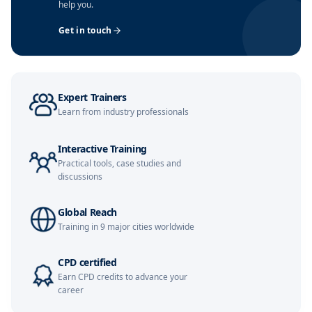
help you.
London
09-11-2026
Details
Get in touch
Dubai
15-11-2026
Details
Kuala Lumpur
16-11-2026
Details
Expert Trainers
Amsterdam
23-11-2026
Details
Learn from industry professionals
Milan
23-11-2026
Details
Interactive Training
Practical tools, case studies and
Istanbul
23-11-2026
Details
discussions
Singapore
30-11-2026
Details
Global Reach
Training in 9 major cities worldwide
Barcelona
30-11-2026
Details
CPD certified
Earn CPD credits to advance your
Barcelona
07-12-2026
Details
career