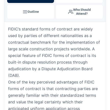
Singapore
07-09-2026
Details
Who Should
Outline
Attend?
London
14-09-2026
Details
FIDIC’s standard forms of contract are widely
Barcelona
14-09-2026
Details
used by parties of different nationalities as a
Dubai
20-09-2026
Details
contractual benchmark for the implementation of
large scale construction projects worldwide. A
Kuala Lumpur
21-09-2026
Details
special feature of FIDIC forms of contract is its
built-in dispute resolution process through
Amsterdam
28-09-2026
Details
adjudication by a Dispute Adjudication Board
(DAB).
Milan
28-09-2026
Details
One of the key perceived advantages of FIDIC
forms of contract is that contracting parties are
Istanbul
28-09-2026
Details
generally familiar with their standardized terms
and value the legal certainty which their
Singapore
05-10-2026
Details
anticipated uniform application across