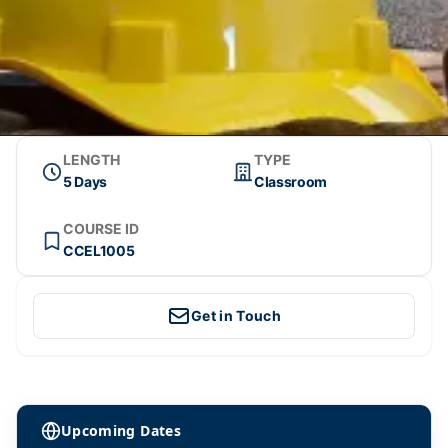
LENGTH
TYPE
5 Days
Classroom
COURSE ID
CCEL1005
Get in Touch
Upcoming Dates