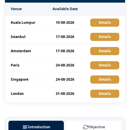
Venue
Available Date
Kuala Lumpur
10-08-2026
Details
Istanbul
17-08-2026
Details
Amsterdam
17-08-2026
Details
Paris
24-08-2026
Details
Singapore
24-08-2026
Details
London
31-08-2026
Details
Barcelona
31-08-2026
Details
Paris
07-09-2026
Details
Introduction
Objective