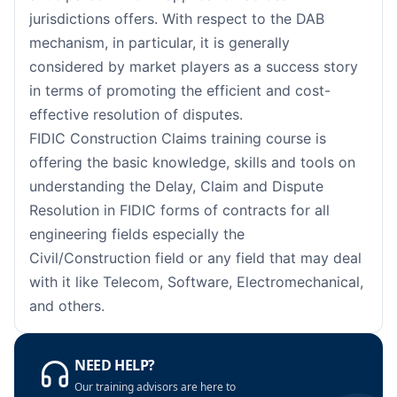
Paris
05-10-2026
Details
jurisdictions offers. With respect to the DAB
mechanism, in particular, it is generally
Barcelona
12-10-2026
Details
considered by market players as a success story
in terms of promoting the efficient and cost-
London
12-10-2026
Details
effective resolution of disputes.
FIDIC Construction Claims training course is
Dubai
18-10-2026
Details
offering the basic knowledge, skills and tools on
understanding the Delay, Claim and Dispute
Kuala Lumpur
19-10-2026
Details
Resolution in FIDIC forms of contracts for all
Milan
19-10-2026
Details
engineering fields especially the
Civil/Construction field or any field that may deal
Istanbul
26-10-2026
Details
with it like Telecom, Software, Electromechanical,
and others.
Amsterdam
26-10-2026
Details
Paris
02-11-2026
Details
NEED HELP?
Our training advisors are here to