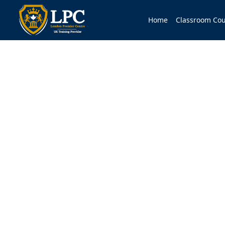
Home
Classroom Cou