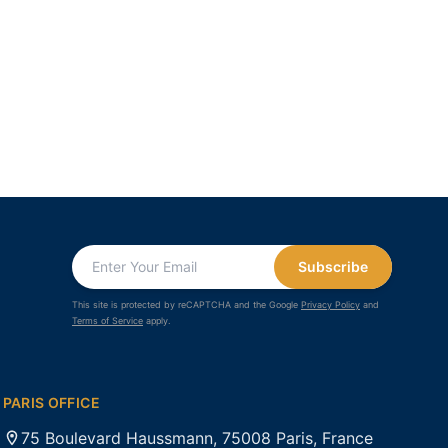
Subscribe
This site is protected by reCAPTCHA and the Google
Privacy Policy
and
Terms of Service
apply.
PARIS OFFICE
75 Boulevard Haussmann, 75008 Paris, France