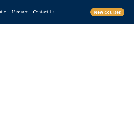
ut
Media
Contact Us
New Courses