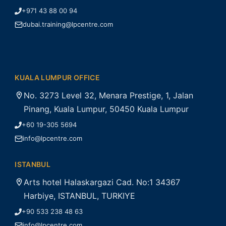
+971 43 88 00 94
dubai.training@lpcentre.com
KUALA LUMPUR OFFICE
No. 3273 Level 32, Menara Prestige, 1, Jalan
Pinang, Kuala Lumpur, 50450 Kuala Lumpur
+60 19-305 5694
info@lpcentre.com
ISTANBUL
Arts hotel Halaskargazi Cad. No:1 34367
Harbiye, ISTANBUL, TURKIYE
+90 533 238 48 63
info@lpcentre.com