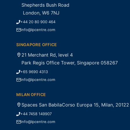
Shepherds Bush Road
London, W6 7NJ
+44 20 80 900 464
info@lpcentre.com
SINGAPORE OFFICE
21 Merchant Rd, level 4
Park Regis Office Tower, Singapore 058267
+65 9690 4313
info@lpcentre.com
MILAN OFFICE
Spaces San BabilaCorso Europa 15, Milan, 20122
+44 7458 149907
info@lpcentre.com