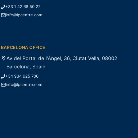
+33 1 42 68 50 22
info@lpcentre.com
BARCELONA OFFICE
Av del Portal de l'Àngel, 36, Ciutat Vella, 08002
Barcelona, Spain
+34 934 925 700
info@lpcentre.com