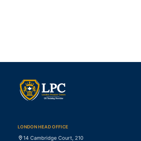
LONDON HEAD OFFICE
14 Cambridge Court, 210