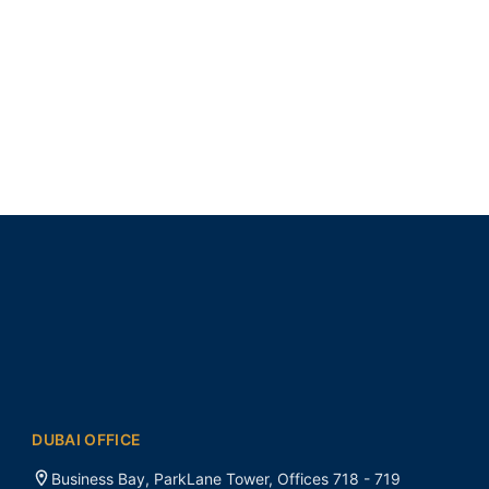
DUBAI OFFICE
Business Bay, ParkLane Tower, Offices 718 - 719