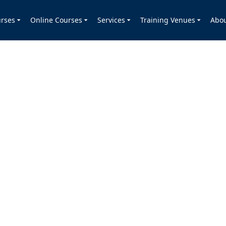
rses
Online Courses
Services
Training Venues
Abo