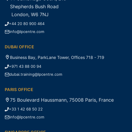
Shepherds Bush Road
London, W6 7NJ
+44 20 80 900 464
info@lpcentre.com
DUBAI OFFICE
Business Bay, ParkLane Tower, Offices 718 - 719
+971 43 88 00 94
dubai.training@lpcentre.com
PARIS OFFICE
75 Boulevard Haussmann, 75008 Paris, France
+33 1 42 68 50 22
info@lpcentre.com