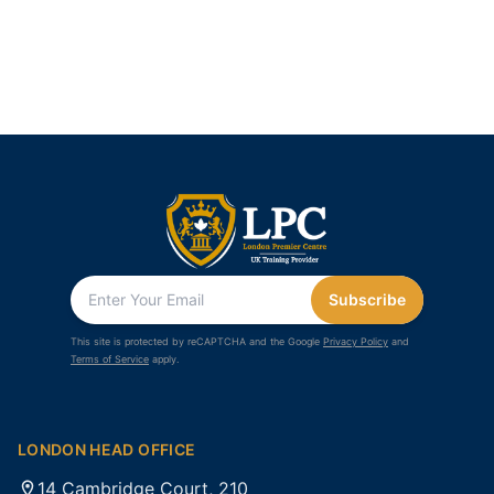
Subscribe
This site is protected by reCAPTCHA and the Google
Privacy Policy
and
Terms of Service
apply.
LONDON HEAD OFFICE
14 Cambridge Court, 210