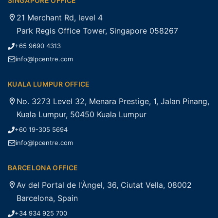
SINGAPORE OFFICE
21 Merchant Rd, level 4
Park Regis Office Tower, Singapore 058267
+65 9690 4313
info@lpcentre.com
KUALA LUMPUR OFFICE
No. 3273 Level 32, Menara Prestige, 1, Jalan Pinang,
Kuala Lumpur, 50450 Kuala Lumpur
+60 19-305 5694
info@lpcentre.com
BARCELONA OFFICE
Av del Portal de l'Àngel, 36, Ciutat Vella, 08002
Barcelona, Spain
+34 934 925 700