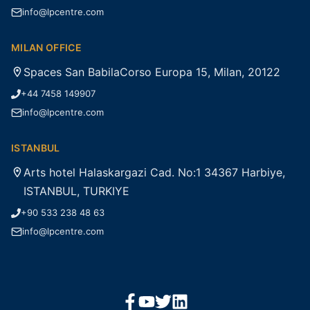
info@lpcentre.com
MILAN OFFICE
Spaces San BabilaCorso Europa 15, Milan, 20122
+44 7458 149907
info@lpcentre.com
ISTANBUL
Arts hotel Halaskargazi Cad. No:1 34367 Harbiye,
ISTANBUL, TURKIYE
+90 533 238 48 63
info@lpcentre.com