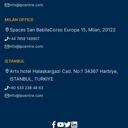
info@lpcentre.com
MILAN OFFICE
Spaces San BabilaCorso Europa 15, Milan, 20122
+44 7458 149907
info@lpcentre.com
ISTANBUL
Arts hotel Halaskargazi Cad. No:1 34367 Harbiye,
ISTANBUL, TURKIYE
+90 533 238 48 63
info@lpcentre.com