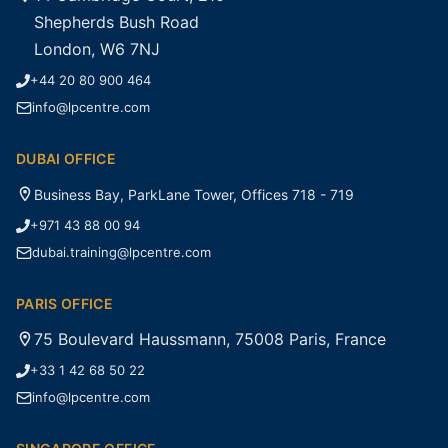
Shepherds Bush Road
London, W6 7NJ
+44 20 80 900 464
info@lpcentre.com
DUBAI OFFICE
Business Bay, ParkLane Tower, Offices 718 - 719
+971 43 88 00 94
dubai.training@lpcentre.com
PARIS OFFICE
75 Boulevard Haussmann, 75008 Paris, France
+33 1 42 68 50 22
info@lpcentre.com