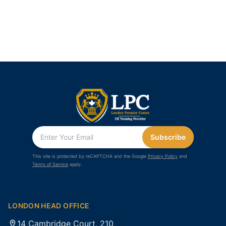
Subscribe
This site is protected by reCAPTCHA and the Google
Privacy Policy
and
Terms of Service
apply.
LONDON HEAD OFFICE
14 Cambridge Court, 210