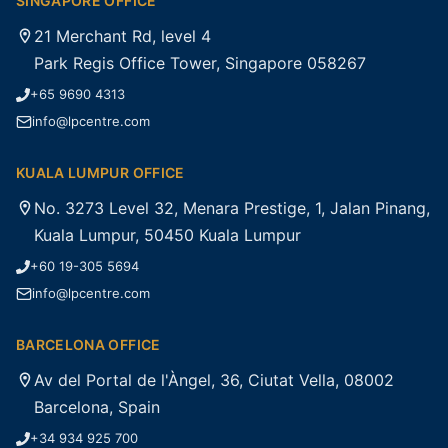
SINGAPORE OFFICE
21 Merchant Rd, level 4
Park Regis Office Tower, Singapore 058267
+65 9690 4313
info@lpcentre.com
KUALA LUMPUR OFFICE
No. 3273 Level 32, Menara Prestige, 1, Jalan Pinang,
Kuala Lumpur, 50450 Kuala Lumpur
+60 19-305 5694
info@lpcentre.com
BARCELONA OFFICE
Av del Portal de l'Àngel, 36, Ciutat Vella, 08002
Barcelona, Spain
+34 934 925 700