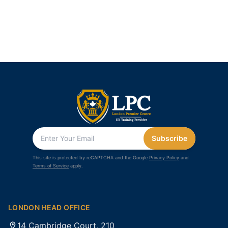
Subscribe
This site is protected by reCAPTCHA and the Google
Privacy Policy
and
Terms of Service
apply.
LONDON HEAD OFFICE
14 Cambridge Court, 210