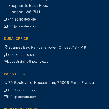
Shepherds Bush Road
London, W6 7NJ
+44 20 80 900 464
info@lpcentre.com
DUBAI OFFICE
Business Bay, ParkLane Tower, Offices 718 - 719
+971 43 88 00 94
dubai.training@lpcentre.com
PARIS OFFICE
75 Boulevard Haussmann, 75008 Paris, France
+33 1 42 68 50 22
info@lpcentre.com