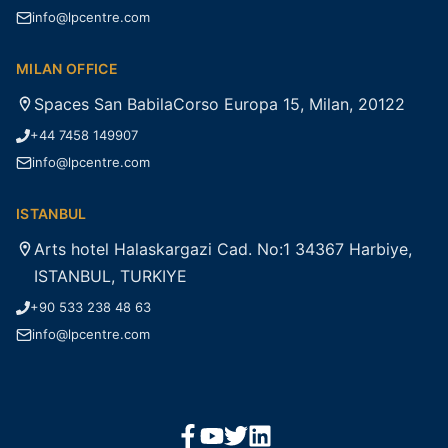
info@lpcentre.com
MILAN OFFICE
Spaces San BabilaCorso Europa 15, Milan, 20122
+44 7458 149907
info@lpcentre.com
ISTANBUL
Arts hotel Halaskargazi Cad. No:1 34367 Harbiye,
ISTANBUL, TURKIYE
+90 533 238 48 63
info@lpcentre.com