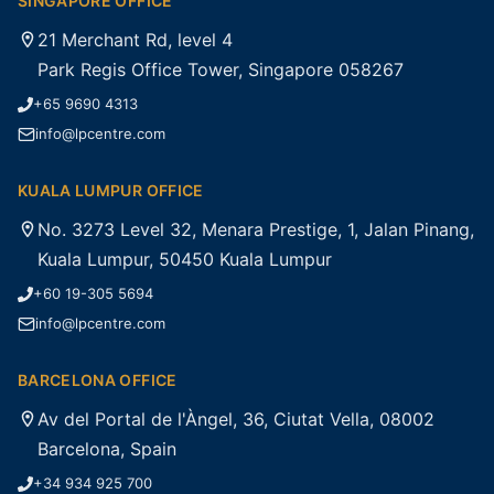
SINGAPORE OFFICE
21 Merchant Rd, level 4
Park Regis Office Tower, Singapore 058267
+65 9690 4313
info@lpcentre.com
KUALA LUMPUR OFFICE
No. 3273 Level 32, Menara Prestige, 1, Jalan Pinang,
Kuala Lumpur, 50450 Kuala Lumpur
+60 19-305 5694
info@lpcentre.com
BARCELONA OFFICE
Av del Portal de l'Àngel, 36, Ciutat Vella, 08002
Barcelona, Spain
+34 934 925 700