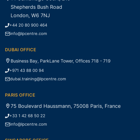
Shepherds Bush Road
London, W6 7NJ
+44 20 80 900 464
info@lpcentre.com
DUBAI OFFICE
Business Bay, ParkLane Tower, Offices 718 - 719
+971 43 88 00 94
dubai.training@lpcentre.com
PARIS OFFICE
75 Boulevard Haussmann, 75008 Paris, France
+33 1 42 68 50 22
info@lpcentre.com