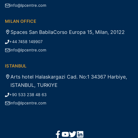
info@lpcentre.com
MILAN OFFICE
Spaces San BabilaCorso Europa 15, Milan, 20122
+44 7458 149907
info@lpcentre.com
ISTANBUL
Arts hotel Halaskargazi Cad. No:1 34367 Harbiye,
ISTANBUL, TURKIYE
+90 533 238 48 63
info@lpcentre.com