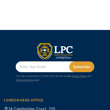
Subscribe
This site is protected by reCAPTCHA and the Google
Privacy Policy
and
Terms of Service
apply.
LONDON HEAD OFFICE
14 Cambridge Court, 210