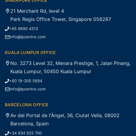
SINGAPORE OFFICE
21 Merchant Rd, level 4
Park Regis Office Tower, Singapore 058267
+65 9690 4313
info@lpcentre.com
KUALA LUMPUR OFFICE
No. 3273 Level 32, Menara Prestige, 1, Jalan Pinang,
Kuala Lumpur, 50450 Kuala Lumpur
+60 19-305 5694
info@lpcentre.com
BARCELONA OFFICE
Av del Portal de l'Àngel, 36, Ciutat Vella, 08002
Barcelona, Spain
+34 934 925 700