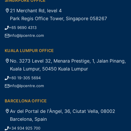
SINGAPORE OFFICE
21 Merchant Rd, level 4
Park Regis Office Tower, Singapore 058267
+65 9690 4313
info@lpcentre.com
KUALA LUMPUR OFFICE
No. 3273 Level 32, Menara Prestige, 1, Jalan Pinang,
Kuala Lumpur, 50450 Kuala Lumpur
+60 19-305 5694
info@lpcentre.com
BARCELONA OFFICE
Av del Portal de l'Àngel, 36, Ciutat Vella, 08002
Barcelona, Spain
+34 934 925 700