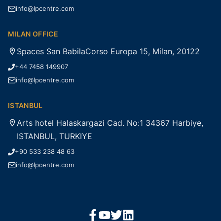
info@lpcentre.com
MILAN OFFICE
Spaces San BabilaCorso Europa 15, Milan, 20122
+44 7458 149907
info@lpcentre.com
ISTANBUL
Arts hotel Halaskargazi Cad. No:1 34367 Harbiye,
ISTANBUL, TURKIYE
+90 533 238 48 63
info@lpcentre.com