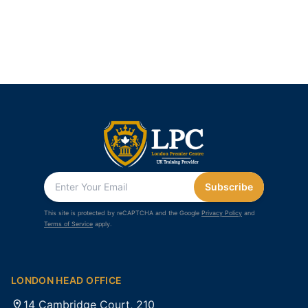
Subscribe
This site is protected by reCAPTCHA and the Google
Privacy Policy
and
Terms of Service
apply.
LONDON HEAD OFFICE
14 Cambridge Court, 210