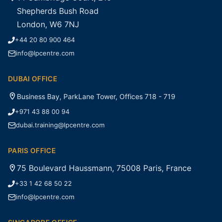
Shepherds Bush Road
London, W6 7NJ
+44 20 80 900 464
info@lpcentre.com
DUBAI OFFICE
Business Bay, ParkLane Tower, Offices 718 - 719
+971 43 88 00 94
dubai.training@lpcentre.com
PARIS OFFICE
75 Boulevard Haussmann, 75008 Paris, France
+33 1 42 68 50 22
info@lpcentre.com