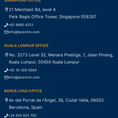
SINGAPORE OFFICE
21 Merchant Rd, level 4
Park Regis Office Tower, Singapore 058267
+65 9690 4313
info@lpcentre.com
KUALA LUMPUR OFFICE
No. 3273 Level 32, Menara Prestige, 1, Jalan Pinang,
Kuala Lumpur, 50450 Kuala Lumpur
+60 19-305 5694
info@lpcentre.com
BARCELONA OFFICE
Av del Portal de l'Àngel, 36, Ciutat Vella, 08002
Barcelona, Spain
+34 934 925 700