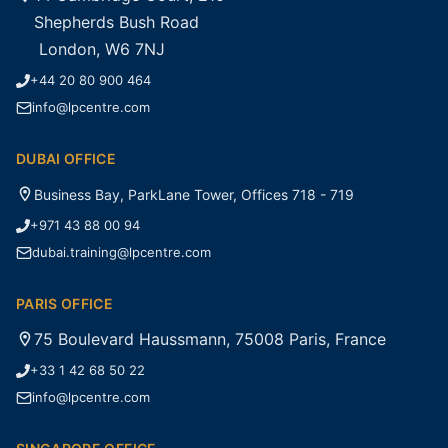
Shepherds Bush Road
London, W6 7NJ
+44 20 80 900 464
info@lpcentre.com
DUBAI OFFICE
Business Bay, ParkLane Tower, Offices 718 - 719
+971 43 88 00 94
dubai.training@lpcentre.com
PARIS OFFICE
75 Boulevard Haussmann, 75008 Paris, France
+33 1 42 68 50 22
info@lpcentre.com