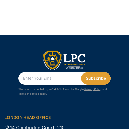
Subscribe
This site is protected by reCAPTCHA and the Google
Privacy Policy
and
Terms of Service
apply.
LONDON HEAD OFFICE
14 Cambridge Court, 210