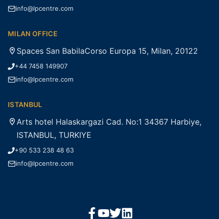
info@lpcentre.com
MILAN OFFICE
Spaces San BabilaCorso Europa 15, Milan, 20122
+44 7458 149907
info@lpcentre.com
ISTANBUL
Arts hotel Halaskargazi Cad. No:1 34367 Harbiye,
ISTANBUL, TURKIYE
+90 533 238 48 63
info@lpcentre.com