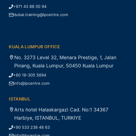
+971 43 88 00 94
dubai.training@lpcentre.com
KUALA LUMPUR OFFICE
No. 3273 Level 32, Menara Prestige, 1, Jalan
Pinang, Kuala Lumpur, 50450 Kuala Lumpur
+60 19-305 5694
info@lpcentre.com
ISTANBUL
Arts hotel Halaskargazi Cad. No:1 34367
Harbiye, ISTANBUL, TURKIYE
+90 533 238 48 63
info@lpcentre.com