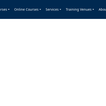
rses
Online Courses
Services
Training Venues
Abo