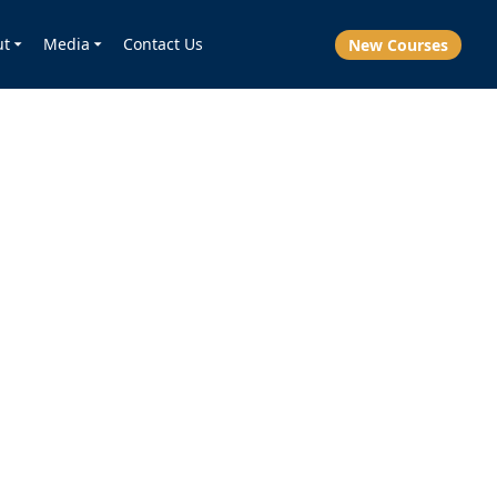
ut
Media
Contact Us
New Courses