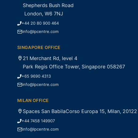
Shepherds Bush Road
London, W6 7NJ
+44 20 80 900 464
info@lpcentre.com
SINGAPORE OFFICE
21 Merchant Rd, level 4
Park Regis Office Tower, Singapore 058267
+65 9690 4313
info@lpcentre.com
MILAN OFFICE
Spaces San BabilaCorso Europa 15, Milan, 20122
+44 7458 149907
info@lpcentre.com