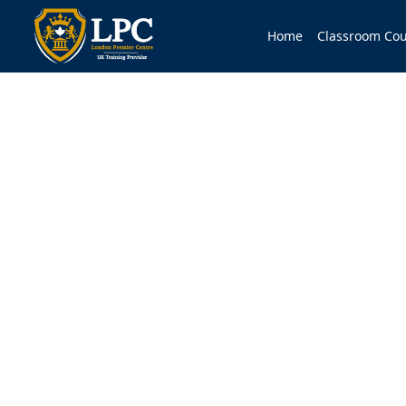
Home
Classroom Cou