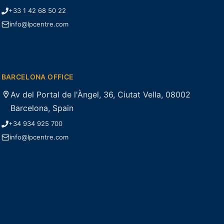
+33 1 42 68 50 22
info@lpcentre.com
BARCELONA OFFICE
Av del Portal de l'Àngel, 36, Ciutat Vella, 08002
Barcelona, Spain
+34 934 925 700
info@lpcentre.com