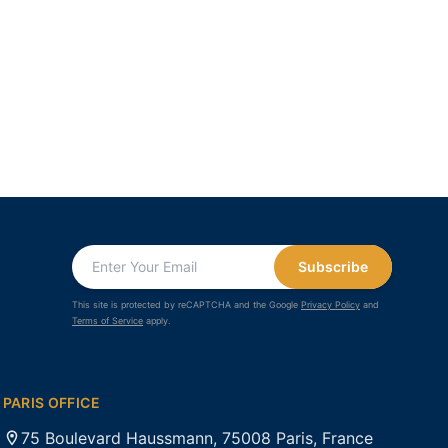
Subscribe
This site is protected by reCAPTCHA and the Google
Privacy Policy
and
Terms of Service
apply.
PARIS OFFICE
75 Boulevard Haussmann, 75008 Paris, France