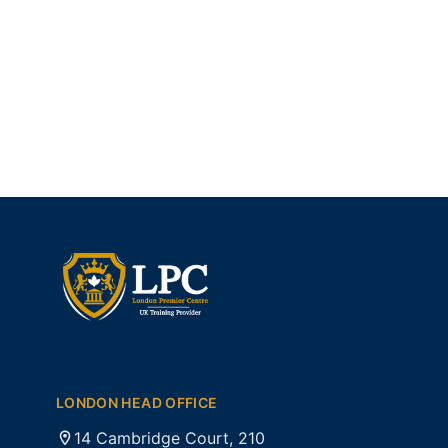
LONDON HEAD OFFICE
14 Cambridge Court, 210