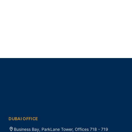
DUBAI OFFICE
Business Bay, ParkLane Tower, Offices 718 - 719